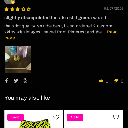
02/17/2026
slightly disappointed but also still gonna wear it
the print quality isn't the best, i also ordered 2 custom
skirts with images i saved from Pinterest and the...
Read
more
1
0
You may also like
Sale
Sale