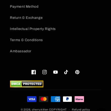
Payment Method
Return & Exchange
Intellectual Property Rights
Terms & Conditions
Ambassador
Facebook
Instagram
YouTube
TikTok
Pinterest
Payment
methods
© 2026,
cherrykitten
COPYRIGHT
Refund policy