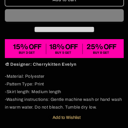
Fish
Fish
Y2K
Y2K
Print
Print
Midi
Midi
Skirt
Skirt
Cherrykitten
Cherrykitten
🎨 Designer: Cherrykitten Evelyn
-Material: Polyester
-Pattern Type: Print
-Skirt length: Medium length
-Washing instructions: Gentle machine wash or hand wash
in warm water. Do not bleach. Tumble dry low.
Add to Wishlist