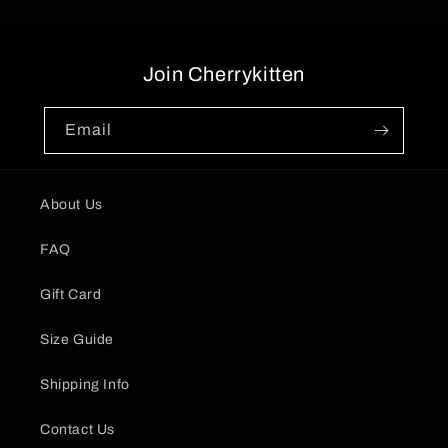
Join Cherrykitten
Email
About Us
FAQ
Gift Card
Size Guide
Shipping Info
Contact Us