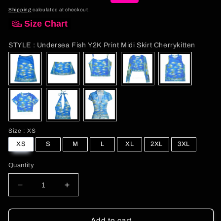
total
price
price
reviews
Shipping
calculated at checkout.
Size Chart
STYLE
STYLE
:
Undersea Fish Y2K Print Midi Skirt Cherrykitten
Size
Size
:
XS
XS
S
M
L
XL
2XL
3XL
Quantity
Decrease
Increase
quantity
quantity
for
for
Undersea
Undersea
Add to cart