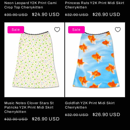
Neon Leopard Y2K Print Cami
Princess Rats Y2K Print Midi Skirt
Crop Top Cherrykitten
Cherrykitten
Regular
Sale
$24.90 USD
Regular
Sale
$26.90 USD
$30.90 USD
$32.90 USD
price
price
price
price
Sale
Sale
Music Notes Clover Stars St
Goldfish Y2K Print Midi Skirt
Patricks Y2K Print Midi Skirt
Cherrykitten
Cherrykitten
Regular
Sale
$26.90 USD
$32.90 USD
Regular
Sale
$26.90 USD
$32.90 USD
price
price
price
price