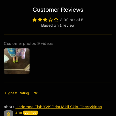
Customer Reviews
3.00 out of 5
Based on 1 review
Customer photos & videos
Sort by
Undersea Fish Y2K Print Midi Skirt Cherrykitten
arie