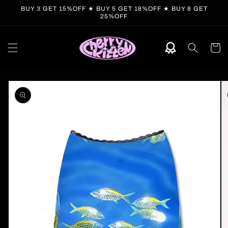
Skip to
BUY 3 GET 15%OFF ★ BUY 5 GET 18%OFF ★ BUY 8 GET
content
25%OFF
Cart
Skip to
product
information