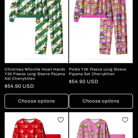
Pickle Y2K Fleece Long Sleeve
Christmas Whoville Heart Hands
Pajama Set Cherrykitten
Y2K Fleece Long Sleeve Pajama
Set Cherrykitten
Regular
$54.90 USD
Regular
$54.90 USD
price
price
Choose options
Choose options