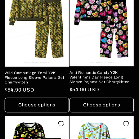
Anti Romantic Candy Y2K
Wild Camouflage Feral Y2K
Valentine's Day Fleece Long
Fleece Long Sleeve Pajama Set
Sleeve Pajama Set Cherrykitten
Cherrykitten
Regular
$54.90 USD
Regular
$54.90 USD
price
price
Choose options
Choose options