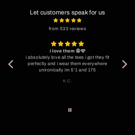
Let customers speak for us
from 533 reviews
i love them 😩🩷
P
oot
i absolutely love all the tees i got they fit
y
perfectly and i wear them everywhere
Su
unironically im 5’1 and 175
S
K.C.