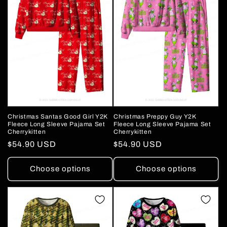
Christmas Santas Good Girl Y2K
Christmas Preppy Guy Y2K
Fleece Long Sleeve Pajama Set
Fleece Long Sleeve Pajama Set
Cherrykitten
Cherrykitten
Regular
$54.90 USD
Regular
$54.90 USD
price
price
Choose options
Choose options