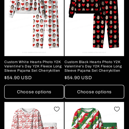
o
n
:
Custom White Hearts Photo Y2K
Custom Black Hearts Photo Y2K
Valentine's Day Y2K Fleece Long
Valentine's Day Y2K Fleece Long
Sleeve Pajama Set Cherrykitten
Sleeve Pajama Set Cherrykitten
Regular
$54.90 USD
Regular
$54.90 USD
price
price
Choose options
Choose options