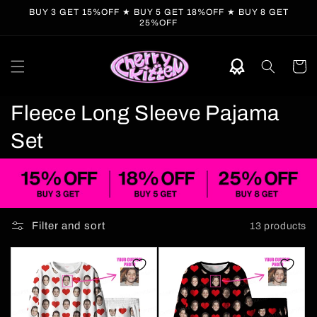
Skip to
BUY 3 GET 15%OFF ★ BUY 5 GET 18%OFF ★ BUY 8 GET
content
25%OFF
Cart
C
Fleece Long Sleeve Pajama
o
Set
l
l
e
Filter and sort
13 products
c
t
i