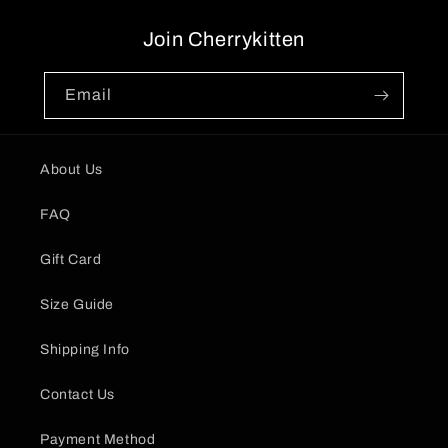
Join Cherrykitten
Email
About Us
FAQ
Gift Card
Size Guide
Shipping Info
Contact Us
Payment Method