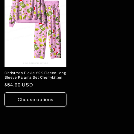
Christmas Pickle Y2K Fleece Long
Sleeve Pajama Set Cherrykitten
Regular
$54.90 USD
price
Choose options