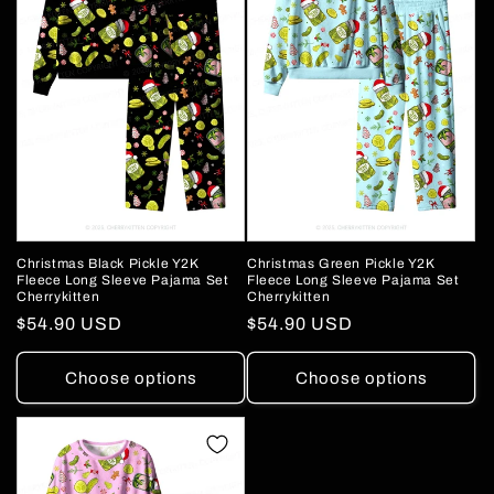
Christmas Green Pickle Y2K
Christmas Black Pickle Y2K
Fleece Long Sleeve Pajama Set
Fleece Long Sleeve Pajama Set
Cherrykitten
Cherrykitten
Regular
$54.90 USD
Regular
$54.90 USD
price
price
Choose options
Choose options