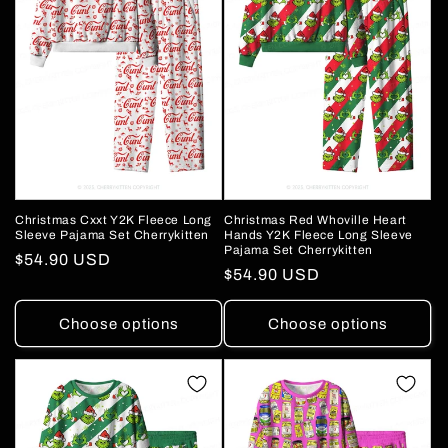
Christmas Cxxt Y2K Fleece Long
Christmas Red Whoville Heart
Sleeve Pajama Set Cherrykitten
Hands Y2K Fleece Long Sleeve
Pajama Set Cherrykitten
Regular
$54.90 USD
Regular
$54.90 USD
price
price
Choose options
Choose options