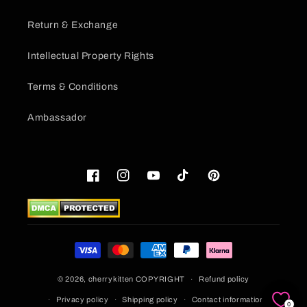
Return & Exchange
Intellectual Property Rights
Terms & Conditions
Ambassador
Facebook
Instagram
YouTube
TikTok
Pinterest
Payment
methods
© 2026,
cherrykitten
COPYRIGHT
Refund policy
Privacy policy
Shipping policy
Contact information
0