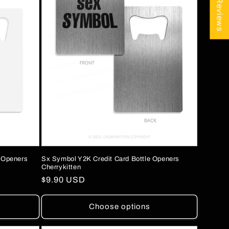
★ Reviews
e Openers
Sx Symbol Y2K Credit Card Bottle Openers
Cherrykitten
Regular
$9.90 USD
price
Choose options