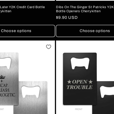
 Later Y2K Credit Card Bottle
Dibs On The Ginger St Patricks Y2K
ykitten
Bottle Openers Cherrykitten
Regular
$9.90 USD
price
Choose options
Choose options