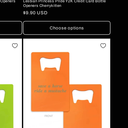
e Openers
Lesbian Princess Pride Y2K Credit Card Bottle
Openers Cherrykitten
Regular
$9.90 USD
price
Choose options