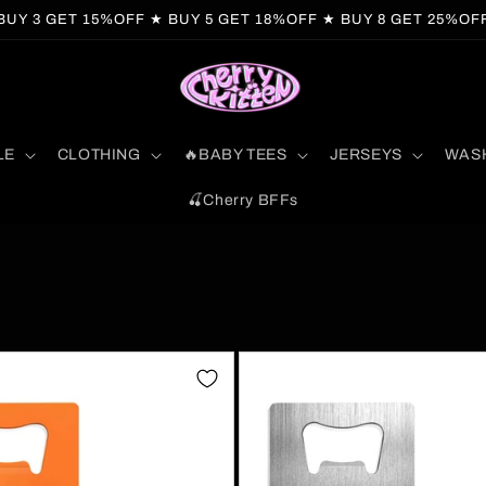
BUY 3 GET 15%OFF ★ BUY 5 GET 18%OFF ★ BUY 8 GET 25%OF
LE
CLOTHING
🔥BABY TEES
JERSEYS
WAS
🍒Cherry BFFs