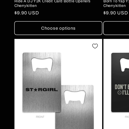
Ride A DJ Y2K Credit Card Bottle Openers
Born To Yap Y
Cherrykitten
Cherrykitten
Regular
$9.90 USD
Regular
$9.90 USD
price
price
Choose options