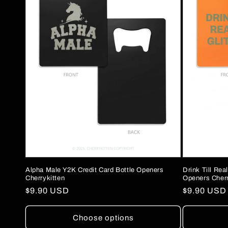
c
t
i
o
n
:
Alpha Male Y2K Credit Card Bottle Openers
Drink Till Rea
Cherrykitten
Openers Cherr
Regular
$9.90 USD
Regular
$9.90 USD
price
price
Choose options