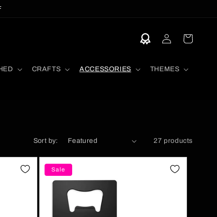
F
Log
Cart
in
HED
CRAFTS
ACCESSORIES
THEMES
Sort by:
27 products
Sale