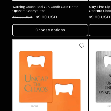
Warning Cause Bad Y2K Credit Card Bottle
Slay First Sip
Openers Cherrykitten
Openers Cherr
Regular
Sale
$9.90 USD
Regular
$9.90 USD
$14.90 USD
price
price
price
Choose options