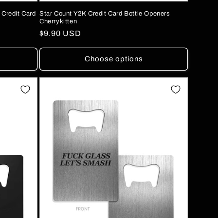
 Credit Card
Star Count Y2K Credit Card Bottle Openers
Cherrykitten
Regular
$9.90 USD
price
Choose options