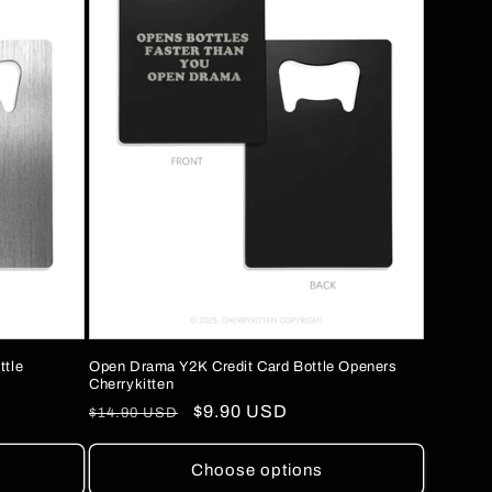
Open Drama Y2K Credit Card Bottle Openers
ttle
Cherrykitten
Regular
Sale
$9.90 USD
$14.90 USD
price
price
Choose options