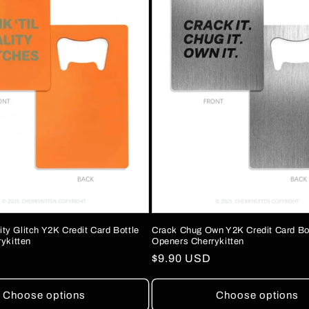
lity Glitch Y2K Credit Card Bottle
Crack Chug Own Y2K Credit Card Bo
ykitten
Openers Cherrykitten
Regular
$9.90 USD
price
Choose options
Choose options