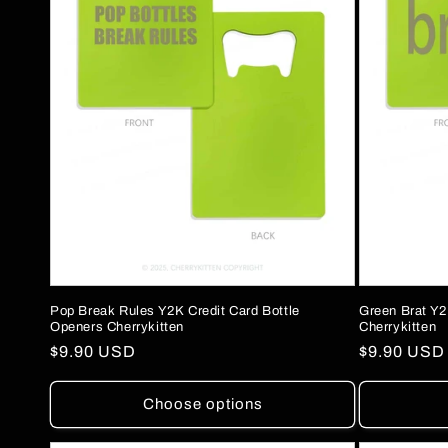
Pop Break Rules Y2K Credit Card Bottle
Green Brat Y2
Openers Cherrykitten
Cherrykitten
Regular
$9.90 USD
Regular
$9.90 USD
price
price
Choose options