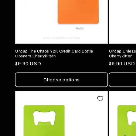
Uncap The Chaos Y2K Credit Card Bottle
Uncap Unleash
Openers Cherrykitten
Cherrykitten
Regular
$9.90 USD
Regular
$9.90 USD
price
price
Choose options