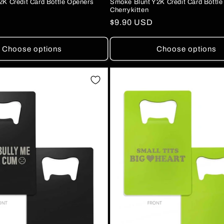
Smoke Blunt Y2K Credit Card Bottl
2K Credit Card Bottle Openers
Cherrykitten
Regular
$9.90 USD
price
Choose options
Choose options