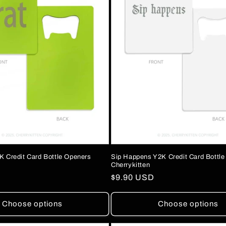
K Credit Card Bottle Openers
Sip Happens Y2K Credit Card Bottl
Cherrykitten
Regular
$9.90 USD
price
Choose options
Choose options