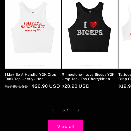
I May Be A Handful Y2K Crop
Rhinestone I Love Biceps Y2K
Tattoo
Tank Top Cherrykitten
Crop Tank Top Cherrykitten
Crop C
Regular
Sale
$26.90 USD
Regular
$28.90 USD
Regu
$19.
$27.90 USD
price
price
price
price
of
1
/
14
View all