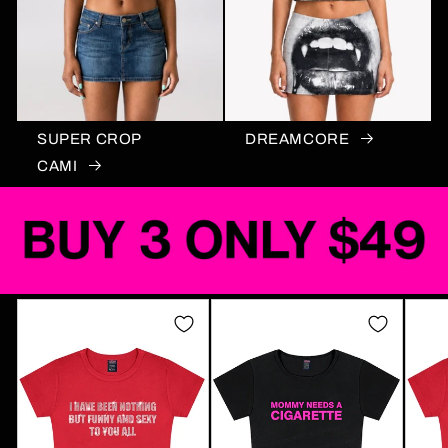
SUPER CROP
DREAMCORE
CAMI