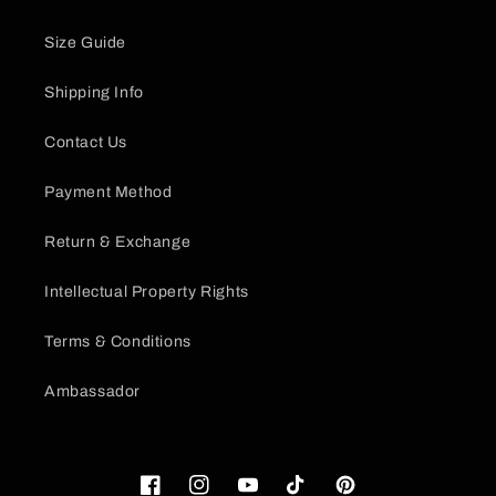
Size Guide
Shipping Info
Contact Us
Payment Method
Return & Exchange
Intellectual Property Rights
Terms & Conditions
Ambassador