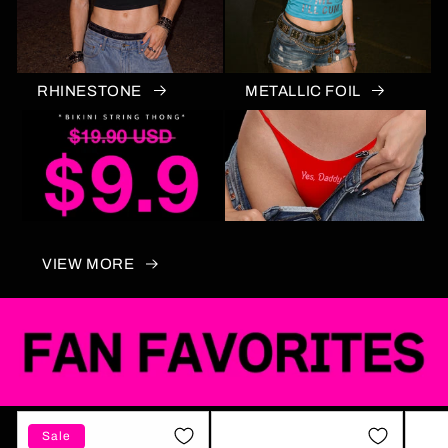
RHINESTONE
METALLIC FOIL
VIEW MORE
Sale