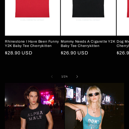
Rhinestone I Have Been Funny
Mommy Needs A Cigarette Y2K
Dog Mx
Y2K Baby Tee Cherrykitten
Baby Tee Cherrykitten
Cherry
Regular
$28.90 USD
Regular
$26.90 USD
Regu
$26.
price
price
price
of
1
/
24