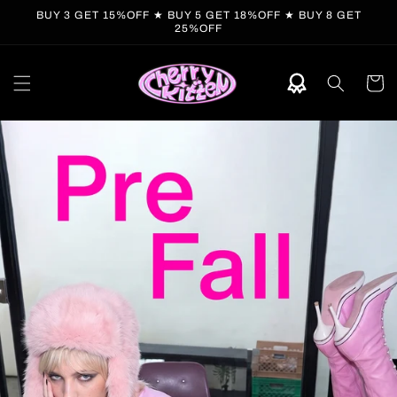
Skip to
BUY 3 GET 15%OFF ★ BUY 5 GET 18%OFF ★ BUY 8 GET
content
25%OFF
Cart