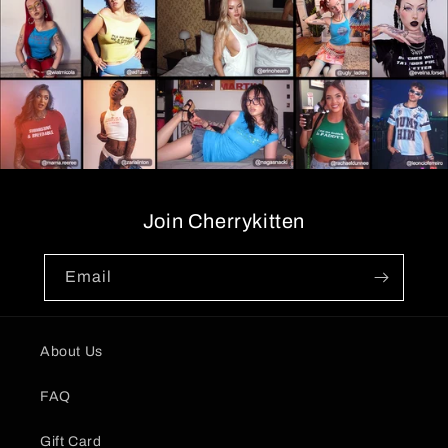
Join Cherrykitten
Email
About Us
FAQ
Gift Card