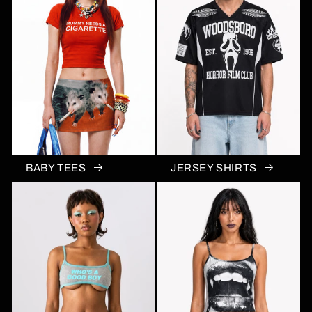
BABY TEES
JERSEY SHIRTS