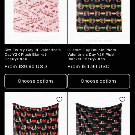
Slxt For My Gay BF Valentine's
Custom Gay Couple Photo
Day Y2K Plush Blanket
Valentine's Day Y2K Plush
Cherrykitten
Blanket Cherrykitten
Regular
From
$39.90 USD
Regular
From
$41.90 USD
price
price
Choose options
Choose options