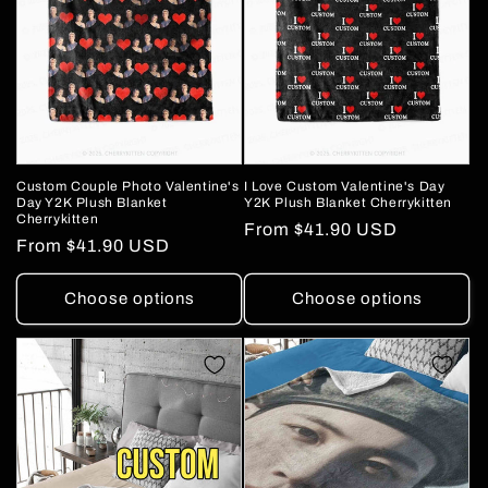
Custom Couple Photo Valentine's
I Love Custom Valentine's Day
Day Y2K Plush Blanket
Y2K Plush Blanket Cherrykitten
Cherrykitten
Regular
From
$41.90 USD
Regular
From
$41.90 USD
price
price
Choose options
Choose options