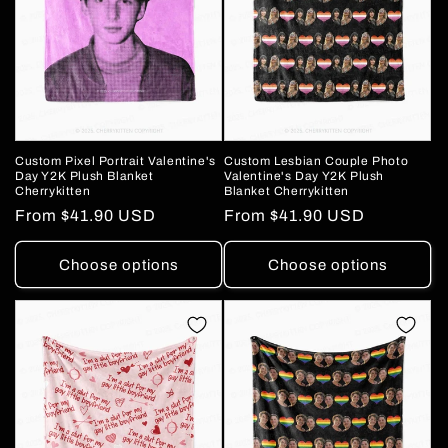
Custom Pixel Portrait Valentine's
Custom Lesbian Couple Photo
Day Y2K Plush Blanket
Valentine's Day Y2K Plush
Cherrykitten
Blanket Cherrykitten
Regular
From
$41.90 USD
Regular
From
$41.90 USD
price
price
Choose options
Choose options