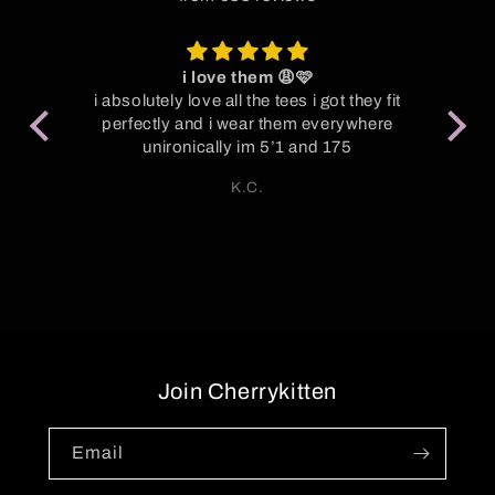
i love them 😩🩷
P
oot
i absolutely love all the tees i got they fit
y
perfectly and i wear them everywhere
Su
unironically im 5’1 and 175
S
K.C.
Join Cherrykitten
Email