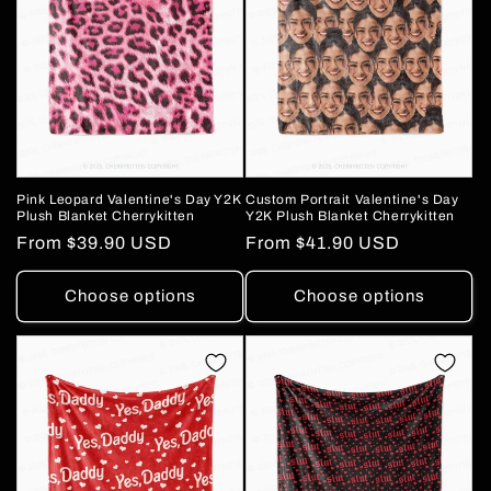
Pink Leopard Valentine's Day Y2K
Custom Portrait Valentine's Day
Plush Blanket Cherrykitten
Y2K Plush Blanket Cherrykitten
Regular
From
$39.90 USD
Regular
From
$41.90 USD
price
price
Choose options
Choose options