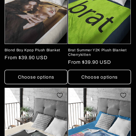
Blond Boy Kpop Plush Blanket
Brat Summer Y2K Plush Blanket
Cherrykitten
Regular
From
$39.90 USD
Regular
From
$39.90 USD
price
price
Choose options
Choose options