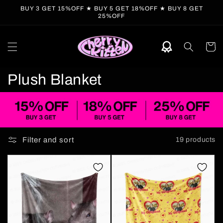
Skip to
BUY 3 GET 15%OFF ★ BUY 5 GET 18%OFF ★ BUY 8 GET
content
25%OFF
Cart
C
Plush Blanket
o
l
l
Filter and sort
19 products
e
c
t
i