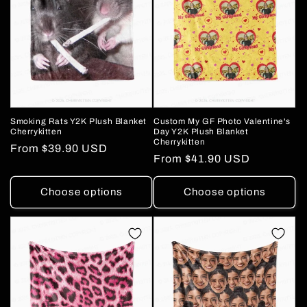
o
n
:
Smoking Rats Y2K Plush Blanket
Custom My GF Photo Valentine's
Cherrykitten
Day Y2K Plush Blanket
Cherrykitten
Regular
From
$39.90 USD
Regular
From
$41.90 USD
price
price
Choose options
Choose options