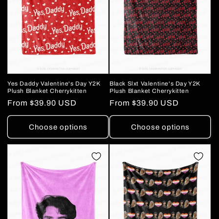
Yes Daddy Valentine's Day Y2K
Black Slxt Valentine's Day Y2K
Plush Blanket Cherrykitten
Plush Blanket Cherrykitten
Regular
From
$39.90 USD
Regular
From
$39.90 USD
price
price
Choose options
Choose options