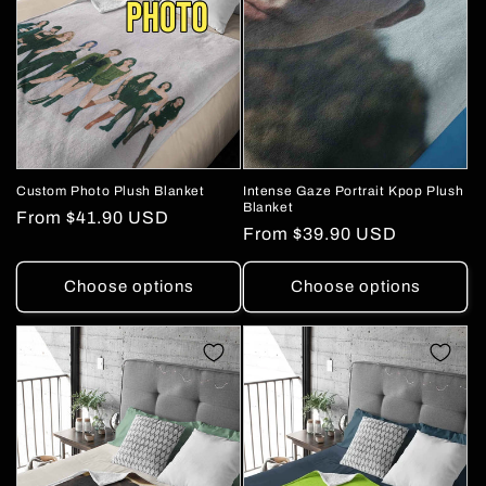
Custom Photo Plush Blanket
Intense Gaze Portrait Kpop Plush
Blanket
Regular
From
$41.90 USD
Regular
From
$39.90 USD
price
price
Choose options
Choose options