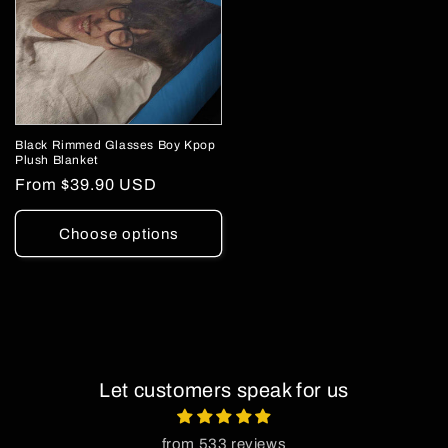
Black Rimmed Glasses Boy Kpop
Plush Blanket
Regular
From
$39.90 USD
price
Choose options
Let customers speak for us
from 533 reviews