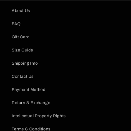
About Us
FAQ
Gift Card
Size Guide
Shipping Info
Contact Us
Payment Method
Return & Exchange
Intellectual Property Rights
Terms & Conditions