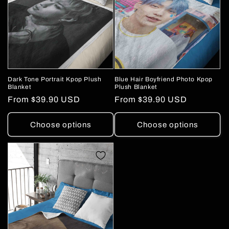
Dark Tone Portrait Kpop Plush
Blue Hair Boyfriend Photo Kpop
Blanket
Plush Blanket
Regular
From
$39.90 USD
Regular
From
$39.90 USD
price
price
Choose options
Choose options