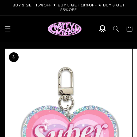
Skip to
BUY 3 GET 15%OFF ★ BUY 5 GET 18%OFF ★ BUY 8 GET
content
25%OFF
Cart
Skip to
product
information