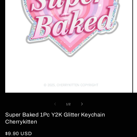
Open
O
media
me
1
2
of
1
/
2
in
in
modal
mo
Super Baked 1Pc Y2K Glitter Keychain
Cherrykitten
Regular
$9.90 USD