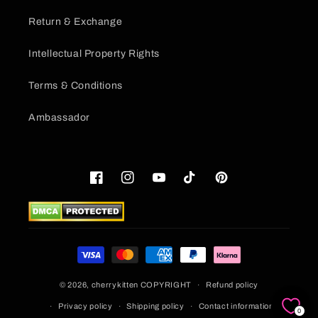
Return & Exchange
Intellectual Property Rights
Terms & Conditions
Ambassador
Facebook
Instagram
YouTube
TikTok
Pinterest
Payment
methods
© 2026,
cherrykitten
COPYRIGHT
Refund policy
Privacy policy
Shipping policy
Contact information
0