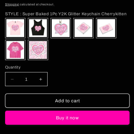
price
Shipping
calculated at checkout.
ST
STYLE
:
Super Baked 1Pc Y2K Glitter Keychain Cherrykitten
Quantity
Decrease
Increase
quantity
quantity
for
for
Super
Super
Add to cart
Baked
Baked
1Pc
1Pc
Buy it now
Y2K
Y2K
Glitter
Glitter
Keychain
Keychain