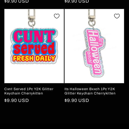
Regular
$9.90 USD
Regular
$9.90 USD
price
price
Cxnt Served 1Pc Y2K Glitter
Its Halloween Bxxch 1Pc Y2K
Keychain Cherrykitten
Glitter Keychain Cherrykitten
Regular
$9.90 USD
Regular
$9.90 USD
price
price