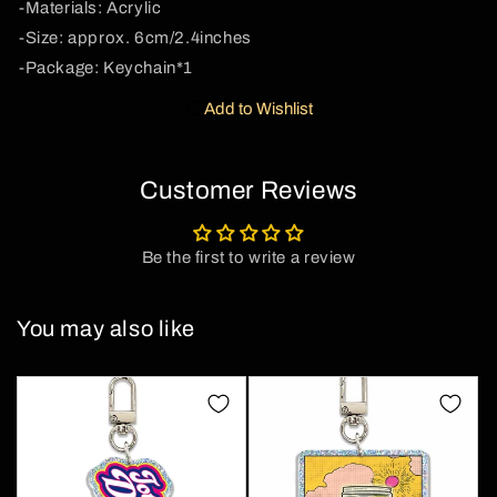
-Materials: Acrylic
Cherrykitten
Cherrykitten
-Size: approx. 6cm/2.4inches
-Package: Keychain*1
Add to Wishlist
Customer Reviews
Be the first to write a review
You may also like