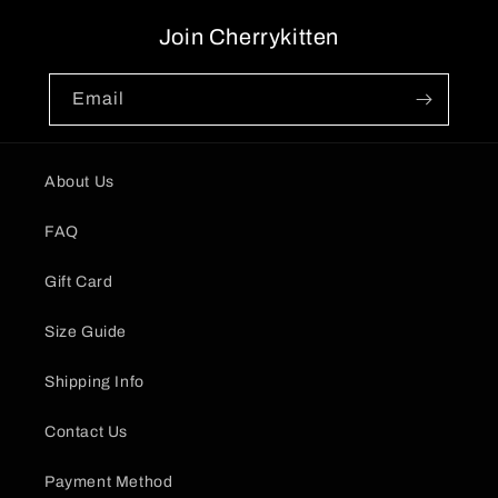
Join Cherrykitten
Email
About Us
FAQ
Gift Card
Size Guide
Shipping Info
Contact Us
Payment Method