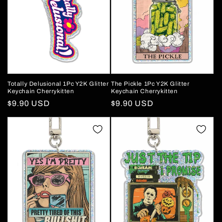
Totally Delusional 1Pc Y2K Glitter
The Pickle 1Pc Y2K Glitter
Keychain Cherrykitten
Keychain Cherrykitten
Regular
$9.90 USD
Regular
$9.90 USD
price
price