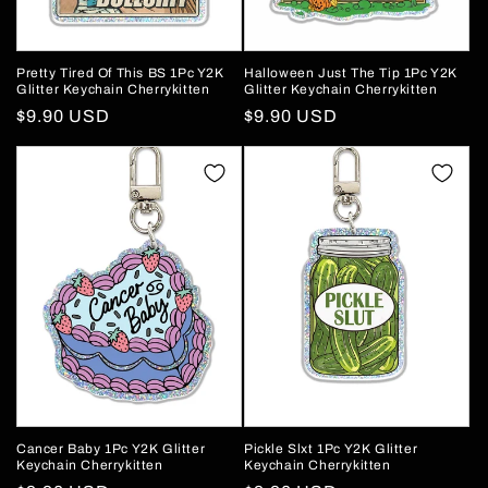
Pretty Tired Of This BS 1Pc Y2K
Halloween Just The Tip 1Pc Y2K
Glitter Keychain Cherrykitten
Glitter Keychain Cherrykitten
Regular
$9.90 USD
Regular
$9.90 USD
price
price
Cancer Baby 1Pc Y2K Glitter
Pickle Slxt 1Pc Y2K Glitter
Keychain Cherrykitten
Keychain Cherrykitten