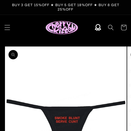
Skip to
BUY 3 GET 15%OFF ★ BUY 5 GET 18%OFF ★ BUY 8 GET
content
25%OFF
Cart
Skip to
product
information