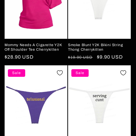
Mommy Needs A Cigarette Y2K
Smoke Blunt Y2K Bikini String
Off Shoulder Tee Cherrykitten
Thong Cherrykitten
Regular
$28.90 USD
Regular
Sale
$9.90 USD
$19.90 USD
price
price
price
Sale
Sale