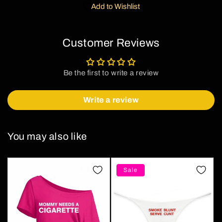
Add to Wishlist
Customer Reviews
Be the first to write a review
Write a review
You may also like
Sale