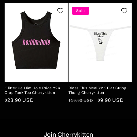
price
price
price
price
Sale
Glitter He Him Hole Pride Y2K
Bless This Meal Y2K Flat String
Crop Tank Top Cherrykitten
Thong Cherrykitten
Regular
$28.90 USD
Regular
Sale
$9.90 USD
$19.90 USD
price
price
price
Join Cherrykitten