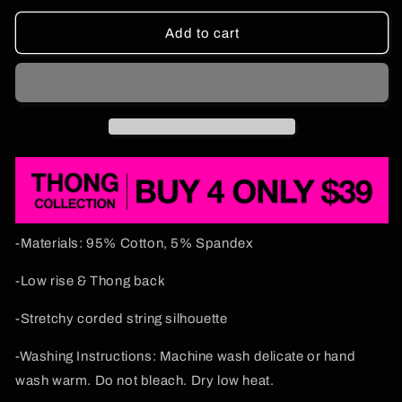
for
for
Smoke
Smoke
Add to cart
Blunt
Blunt
Y2K
Y2K
Flat
Flat
String
String
Thong
Thong
Cherrykitten
Cherrykitten
-Materials: 95% Cotton, 5% Spandex
-Low rise & Thong back
-Stretchy corded string silhouette
-Washing Instructions: Machine wash delicate or hand
wash warm. Do not bleach. Dry low heat.