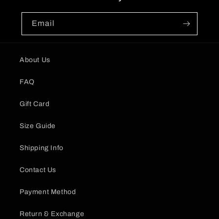
Email
About Us
FAQ
Gift Card
Size Guide
Shipping Info
Contact Us
Payment Method
Return & Exchange