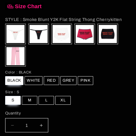
Size Chart
STYL
STYLE
:
Smoke Blunt Y2K Flat String Thong Cherrykitten
Color
Color
:
BLACK
BLACK
WHITE
RED
GREY
PINK
Size
Size
:
S
S
M
L
XL
Quantity
Decrease
Increase
quantity
quantity