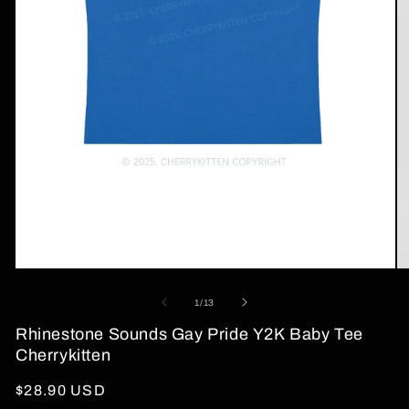
Open
O
media
me
1
2
of
1
/
13
in
in
modal
mo
Rhinestone Sounds Gay Pride Y2K Baby Tee
Cherrykitten
Regular
$28.90 USD