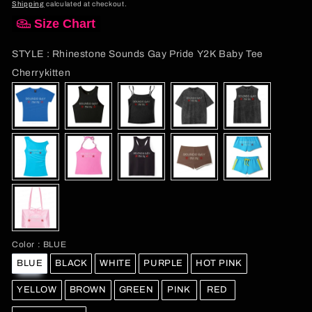
price
Shipping
calculated at checkout.
Size Chart
STYLE
:
Rhinestone Sounds Gay Pride Y2K Baby Tee
STYLE
Cherrykitten
Color
Color
:
BLUE
BLUE
BLACK
WHITE
PURPLE
HOT PINK
YELLOW
BROWN
GREEN
PINK
RED