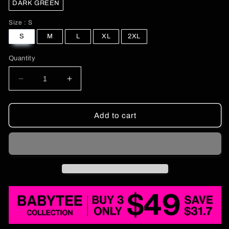
DARK GREEN
Size
Size
:
S
S
M
L
XL
2XL
Quantity
Decrease
Increase
quantity
quantity
for
for
Rhinestone
Rhinestone
Add to cart
Sounds
Sounds
Gay
Gay
Pride
Pride
Y2K
Y2K
Baby
Baby
Tee
Tee
Cherrykitten
Cherrykitten