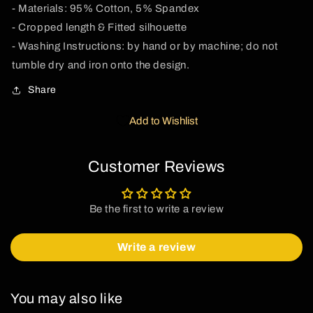
- Materials: 95% Cotton, 5% Spandex
- Cropped length & Fitted silhouette
- Washing Instructions: by hand or by machine; do not
tumble dry and iron onto the design.
Share
Add to Wishlist
Customer Reviews
Be the first to write a review
Write a review
You may also like