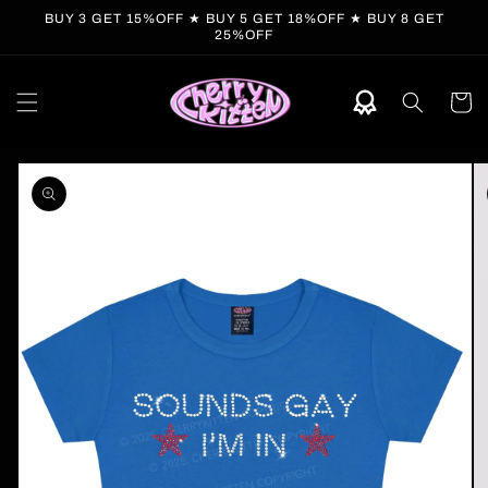
Skip to
BUY 3 GET 15%OFF ★ BUY 5 GET 18%OFF ★ BUY 8 GET
content
25%OFF
Cart
Skip to
product
information