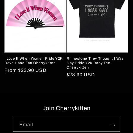
I Love It When Women Pride Y2K
Rhinestone They Thought I Was
Rave Hand Fan Cherrykitten
Gay Pride Y2K Baby Tee
Cherrykitten
Regular
From
$23.90 USD
Regular
$28.90 USD
price
price
Join Cherrykitten
Email