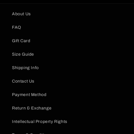
About Us
FAQ
Gift Card
Size Guide
Shipping Info
Contact Us
Payment Method
Return & Exchange
Intellectual Property Rights