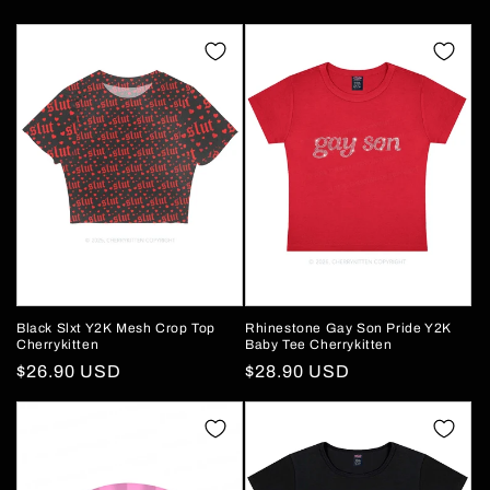
Black Slxt Y2K Mesh Crop Top
Rhinestone Gay Son Pride Y2K
Cherrykitten
Baby Tee Cherrykitten
Regular
$26.90 USD
Regular
$28.90 USD
price
price