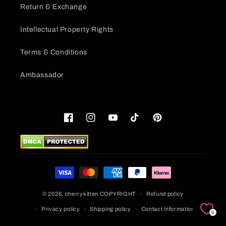
Return & Exchange
Intellectual Property Rights
Terms & Conditions
Ambassador
Facebook
Instagram
YouTube
TikTok
Pinterest
Payment
methods
© 2026,
cherrykitten
COPYRIGHT
Refund policy
Privacy policy
Shipping policy
Contact information
0