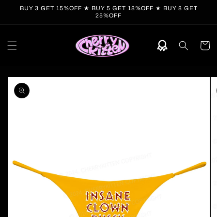
Skip to
BUY 3 GET 15%OFF ★ BUY 5 GET 18%OFF ★ BUY 8 GET
content
25%OFF
Cart
Skip to
product
information