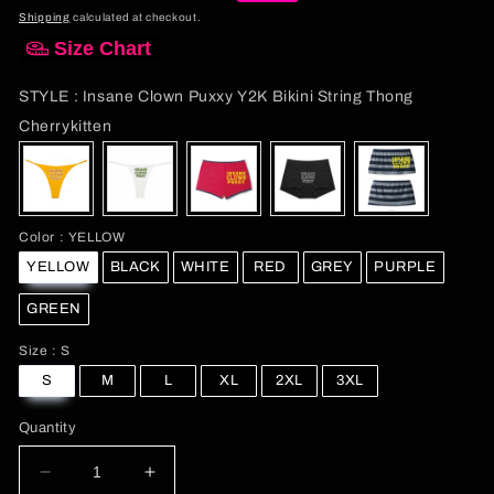
price
price
Shipping
calculated at checkout.
Size Chart
STYLE
:
Insane Clown Puxxy Y2K Bikini String Thong
STYLE
Cherrykitten
Color
Color
:
YELLOW
YELLOW
BLACK
WHITE
RED
GREY
PURPLE
GREEN
Size
Size
:
S
S
M
L
XL
2XL
3XL
Quantity
Decrease
Increase