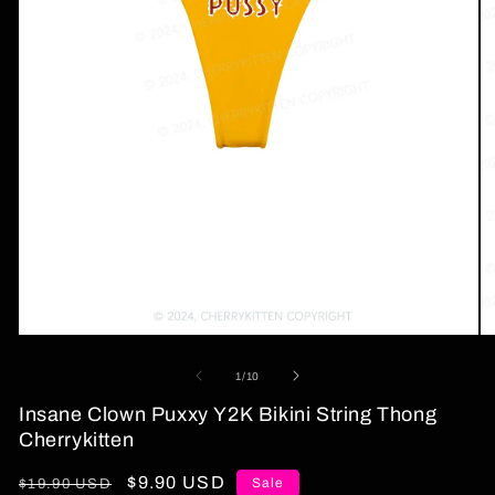
Open
O
media
me
1
2
of
1
/
10
in
in
modal
mo
Insane Clown Puxxy Y2K Bikini String Thong
Cherrykitten
Regular
Sale
$9.90 USD
Sale
$19.90 USD