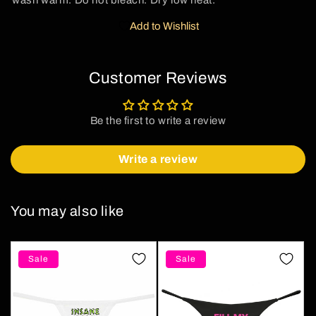
wash warm. Do not bleach. Dry low heat.
Add to Wishlist
Customer Reviews
Be the first to write a review
Write a review
You may also like
Sale
Sale