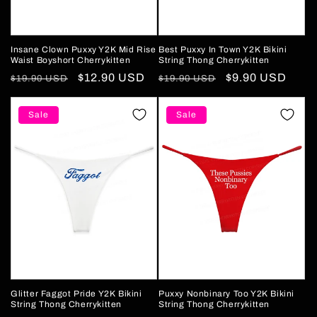
Insane Clown Puxxy Y2K Mid Rise
Best Puxxy In Town Y2K Bikini
Waist Boyshort Cherrykitten
String Thong Cherrykitten
Regular
Sale
$12.90 USD
Regular
Sale
$9.90 USD
$19.90 USD
$19.90 USD
price
price
price
price
Sale
Sale
Glitter Faggot Pride Y2K Bikini
Puxxy Nonbinary Too Y2K Bikini
String Thong Cherrykitten
String Thong Cherrykitten