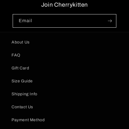
Join Cherrykitten
Email
About Us
FAQ
Gift Card
Size Guide
Shipping Info
Contact Us
Payment Method