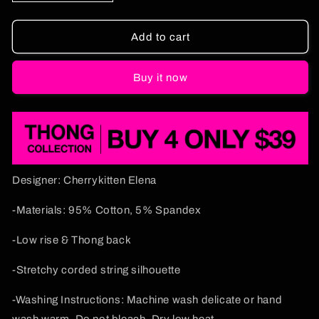
quantity
quantity
for
for
Insane
Insane
Add to cart
Clown
Clown
Puxxy
Puxxy
Buy it now
Y2K
Y2K
Bikini
Bikini
String
String
Thong
Thong
Cherrykitten
Cherrykitten
Designer: Cherrykitten Elena
-Materials: 95% Cotton, 5% Spandex
-Low rise & Thong back
-Stretchy corded string silhouette
-Washing Instructions: Machine wash delicate or hand