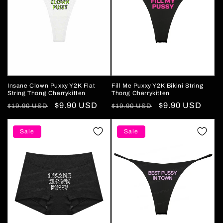
Insane Clown Puxxy Y2K Flat
Fill Me Puxxy Y2K Bikini String
String Thong Cherrykitten
Thong Cherrykitten
Regular
Sale
$9.90 USD
Regular
Sale
$9.90 USD
$19.90 USD
$19.90 USD
price
price
price
price
Sale
Sale