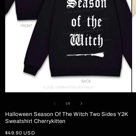
Open
O
media
me
1
2
of
1
/
5
in
in
modal
mo
Halloween Season Of The Witch Two Sides Y2K
Sweatshirt Cherrykitten
Regular
$49.90 USD