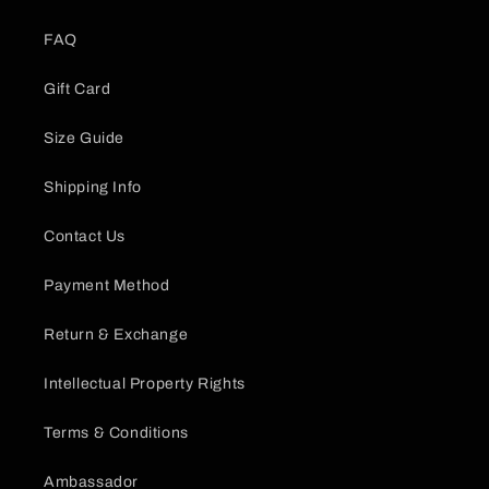
FAQ
Gift Card
Size Guide
Shipping Info
Contact Us
Payment Method
Return & Exchange
Intellectual Property Rights
Terms & Conditions
Ambassador