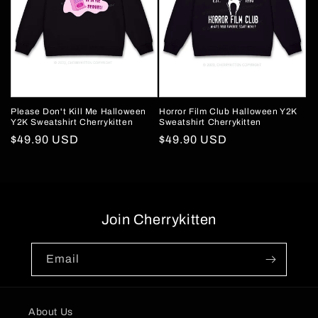
Please Don't Kill Me Halloween
Horror Film Club Halloween Y2K
Y2K Sweatshirt Cherrykitten
Sweatshirt Cherrykitten
Regular
$49.90 USD
Regular
$49.90 USD
price
price
Join Cherrykitten
Email
About Us