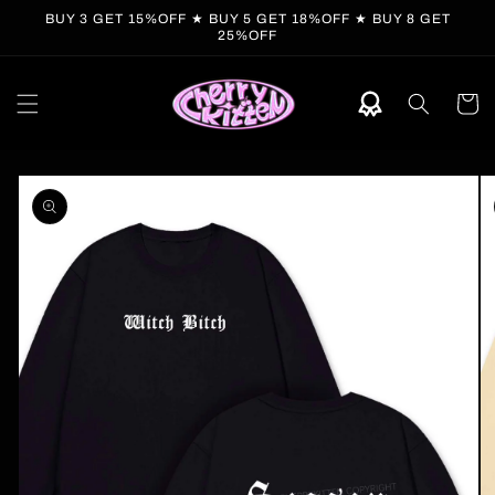
Skip to
BUY 3 GET 15%OFF ★ BUY 5 GET 18%OFF ★ BUY 8 GET
content
25%OFF
Cart
Skip to
product
information