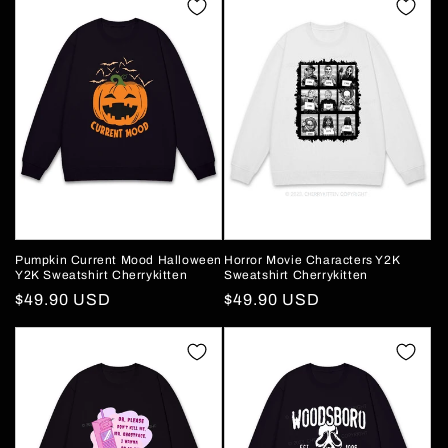
Pumpkin Current Mood Halloween
Horror Movie Characters Y2K
Y2K Sweatshirt Cherrykitten
Sweatshirt Cherrykitten
Regular
$49.90 USD
Regular
$49.90 USD
price
price