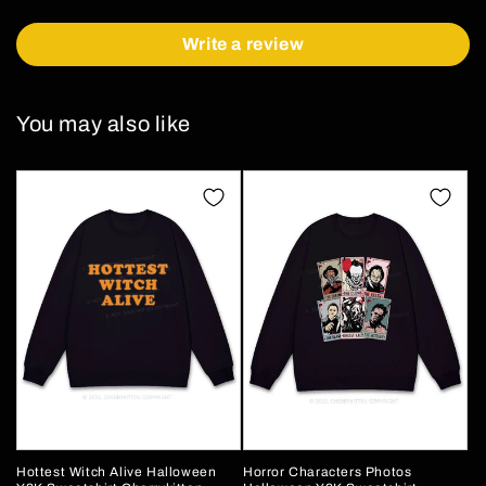
Write a review
You may also like
Hottest Witch Alive Halloween
Horror Characters Photos