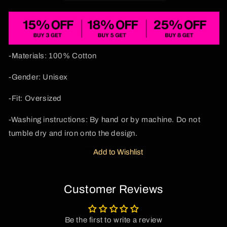
Sides
Sides
Y2K
Y2K
Sweatshirt
Sweatshirt
Cherrykitten
Cherrykitten
-Materials: 100% Cotton
-Gender: Unisex
-Fit: Oversized
-Washing instructions: By hand or by machine. Do not
tumble dry and iron onto the design.
Add to Wishlist
Customer Reviews
Be the first to write a review