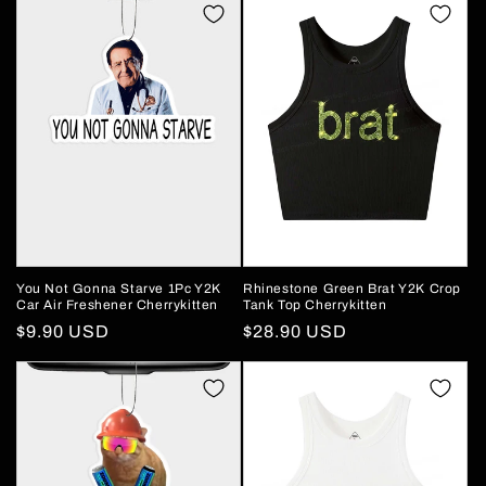
You Not Gonna Starve 1Pc Y2K
Rhinestone Green Brat Y2K Crop
Car Air Freshener Cherrykitten
Tank Top Cherrykitten
Regular
$9.90 USD
Regular
$28.90 USD
price
price