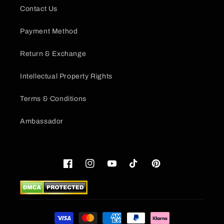
Contact Us
Payment Method
Return & Exchange
Intellectual Property Rights
Terms & Conditions
Ambassador
Facebook
Instagram
YouTube
TikTok
Pinterest
Payment