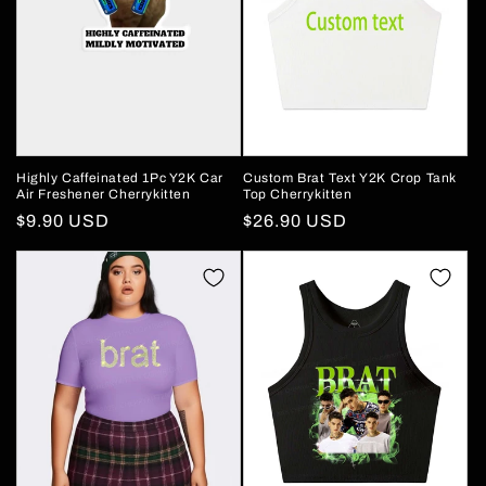
Highly Caffeinated 1Pc Y2K Car
Custom Brat Text Y2K Crop Tank
Air Freshener Cherrykitten
Top Cherrykitten
Regular
$9.90 USD
Regular
$26.90 USD
price
price