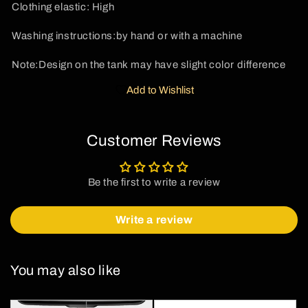
Clothing elastic: High
Washing instructions:
by hand or with a machine
Note:Design on the tank may have slight color difference
Add to Wishlist
Customer Reviews
Be the first to write a review
Write a review
You may also like