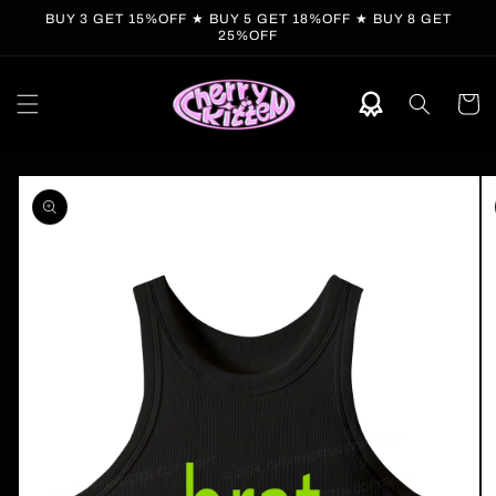
Skip to
BUY 3 GET 15%OFF ★ BUY 5 GET 18%OFF ★ BUY 8 GET
content
25%OFF
Cart
Skip to
product
information