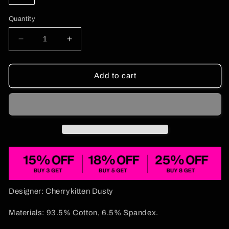
Quantity
Decrease
Increase
quantity
quantity
for
for
Green
Green
Add to cart
Brat
Brat
Y2K
Y2K
Crop
Crop
Tank
Tank
Top
Top
Cherrykitten
Cherrykitten
Designer: Cherrykitten Dusty
Materials: 93.5% Cotton, 6.5% Spandex.