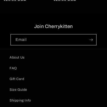
price
price
Join Cherrykitten
Email
About Us
FAQ
Gift Card
Size Guide
Shipping Info