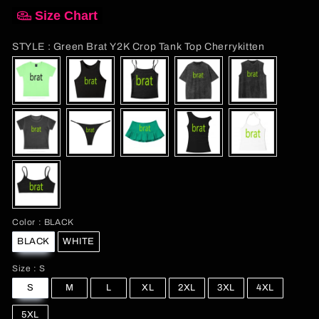
Size Chart
STYLE
STYLE
:
Green Brat Y2K Crop Tank Top Cherrykitten
Color
Color
:
BLACK
BLACK
WHITE
Size
Size
:
S
S
M
L
XL
2XL
3XL
4XL
5XL