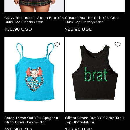
Curvy Rhinestone Green Brat Y2K
Custom Brat Portrait Y2K Crop
Baby Tee Cherrykitten
Tank Top Cherrykitten
Regular
$30.90 USD
Regular
$26.90 USD
price
price
Satan Loves You Y2K Spaghetti
Glitter Green Brat Y2K Crop Tank
Strap Cami Cherrykitten
Top Cherrykitten
Regular
$26.90 USD
Regular
$28.90 USD