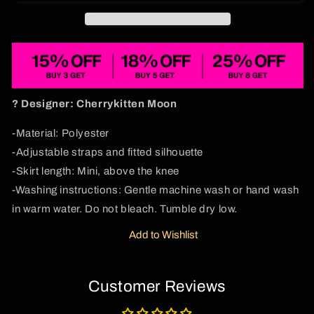
Print
Print
Slip
Slip
Dress
Dress
Cherrykitten
Cherrykitten
? Designer: Cherrykitten
Moon
-Material: Polyester
-Adjustable straps and fitted silhouette
-Skirt length: Mini, above the knee
-Washing instructions: Gentle machine wash or hand wash
in warm water. Do not bleach. Tumble dry low.
Add to Wishlist
Customer Reviews