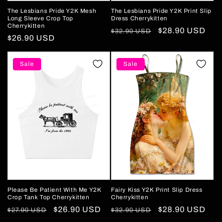
The Lesbians Pride Y2K Mesh
The Lesbians Pride Y2K Print Slip
Long Sleeve Crop Top
Dress Cherrykitten
Cherrykitten
Regular
Sale
$28.90 USD
$32.90 USD
Regular
$26.90 USD
price
price
price
Sale
Sale
Please Be Patient With Me Y2K
Fairy Kiss Y2K Print Slip Dress
Crop Tank Top Cherrykitten
Cherrykitten
Regular
Sale
$26.90 USD
Regular
Sale
$28.90 USD
$27.90 USD
$32.90 USD
price
price
price
price