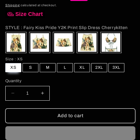
price
price
Shipping
calculated at checkout.
Size Chart
STYL
STYLE
:
Fairy Kiss Pride Y2K Print Slip Dress Cherrykitten
Size
Size
:
XS
XS
S
M
L
XL
2XL
3XL
Quantity
Decrease
Increase
quantity
quantity
for
for
Fairy
Fairy
Add to cart
Kiss
Kiss
Pride
Pride
Y2K
Y2K