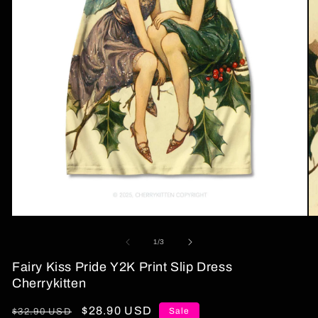
Open
O
media
me
1
2
of
1
/
3
in
in
modal
mo
Fairy Kiss Pride Y2K Print Slip Dress
Cherrykitten
Regular
Sale
$28.90 USD
Sale
$32.90 USD