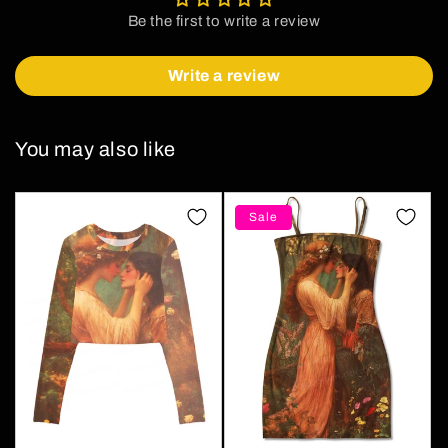
Be the first to write a review
Write a review
You may also like
Sale