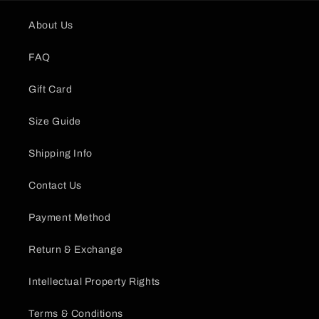
About Us
FAQ
Gift Card
Size Guide
Shipping Info
Contact Us
Payment Method
Return & Exchange
Intellectual Property Rights
Terms & Conditions