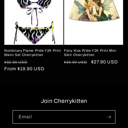
Nonbinary Flame Pride Y2K Print
Fairy Kiss Pride Y2K Print Mini
Bikini Set Cherrykitten
Skirt Cherrykitten
Regular
Sale
Regular
Sale
$27.90 USD
$32.90 USD
$30.90 USD
price
From
$19.90 USD
price
price
price
Join Cherrykitten
Email