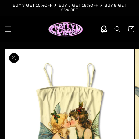
Skip to
BUY 3 GET 15%OFF ★ BUY 5 GET 18%OFF ★ BUY 8 GET
content
25%OFF
Cart
Skip to
product
information