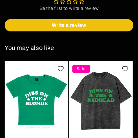
Be the first to write a review
Write a review
You may also like
Sale