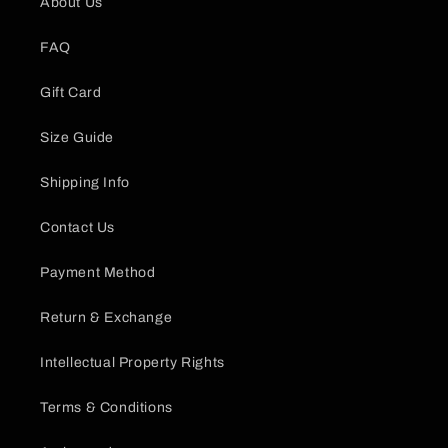
About Us
FAQ
Gift Card
Size Guide
Shipping Info
Contact Us
Payment Method
Return & Exchange
Intellectual Property Rights
Terms & Conditions