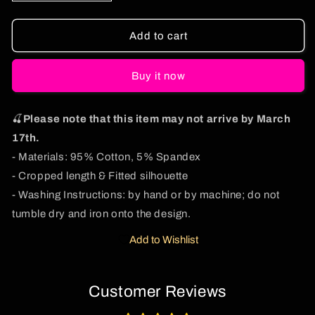
quantity
quantity
for
for
Dibs
Dibs
Add to cart
On
On
The
The
Buy it now
Redhead
Redhead
St
St
Patricks
Patricks
🍒
Please note that this item may not arrive by March
Y2K
Y2K
Baby
Baby
17th.
Tee
Tee
- Materials: 95% Cotton, 5% Spandex
Cherrykitten
Cherrykitten
- Cropped length & Fitted silhouette
- Washing Instructions: by hand or by machine; do not
tumble dry and iron onto the design.
Add to Wishlist
Customer Reviews