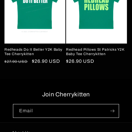
Redheads Do It Better Y2K Baby
Redhead Pillows St Patricks Y2K
Tee Cherrykitten
Baby Tee Cherrykitten
Regular
Sale
$26.90 USD
Regular
$26.90 USD
$27.90 USD
price
price
price
Join Cherrykitten
Email