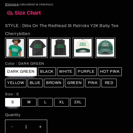
price
Shipping
calculated at checkout.
Size Chart
STYLE
:
Dibs On The Redhead St Patricks Y2K Baby Tee
STYLE
Cherrykitten
Color
Color
:
DARK GREEN
DARK GREEN
BLACK
WHITE
PURPLE
HOT PINK
YELLOW
BLUE
BROWN
GREEN
PINK
RED
Size
Size
:
S
S
M
L
XL
2XL
Quantity
Decrease
Increase