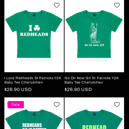
I Love Redheads St Patricks Y2K
Go On Now Git St Patricks Y2K
Baby Tee Cherrykitten
Baby Tee Cherrykitten
Regular
$26.90 USD
Regular
$26.90 USD
price
price
Sale