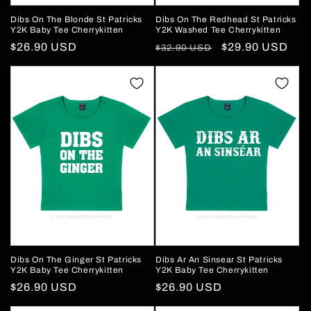
Dibs On The Blonde St Patricks
Dibs On The Redhead St Patricks
Y2K Baby Tee Cherrykitten
Y2K Washed Tee Cherrykitten
Regular
$26.90 USD
Regular
Sale
$29.90 USD
$32.90 USD
price
price
price
Dibs On The Ginger St Patricks
Dibs Ar An Sinsear St Patricks
Y2K Baby Tee Cherrykitten
Y2K Baby Tee Cherrykitten
Regular
$26.90 USD
Regular
$26.90 USD
price
price