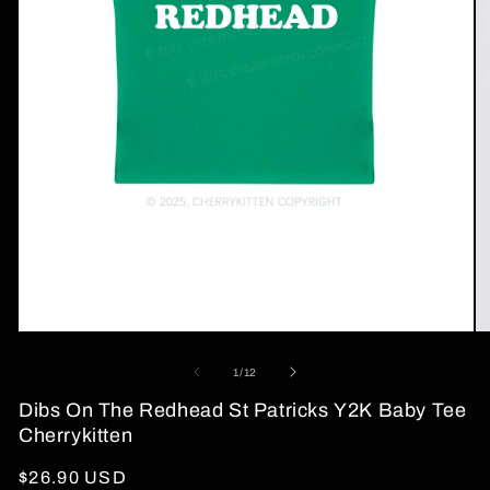
Open
O
media
me
1
2
of
1
/
12
in
in
modal
mo
Dibs On The Redhead St Patricks Y2K Baby Tee
Cherrykitten
Regular
$26.90 USD