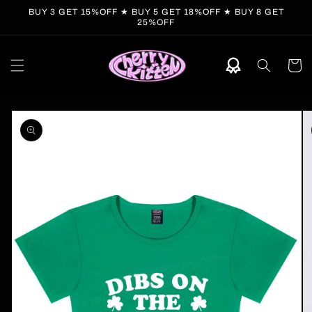
Skip to
BUY 3 GET 15%OFF ★ BUY 5 GET 18%OFF ★ BUY 8 GET
content
25%OFF
Cart
Skip to
product
information