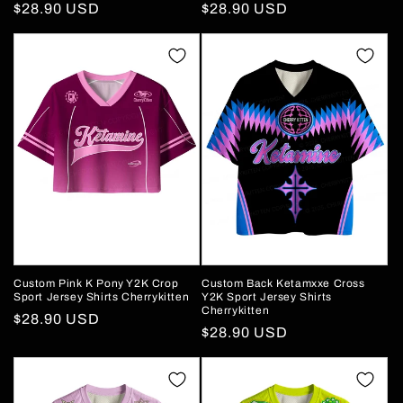
Regular
$28.90 USD
Regular
$28.90 USD
price
price
Custom Pink K Pony Y2K Crop
Custom Back Ketamxxe Cross
Sport Jersey Shirts Cherrykitten
Y2K Sport Jersey Shirts
Cherrykitten
Regular
$28.90 USD
Regular
$28.90 USD
price
price