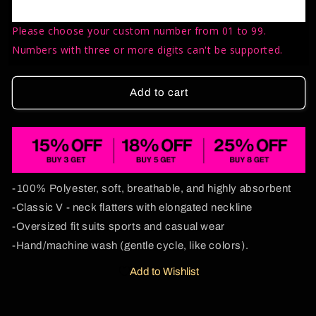
Ketamxxe
Ketamxxe
Y2K
Y2K
Please choose your custom number from 01 to 99.
Sport
Sport
Jersey
Jersey
Numbers with three or more digits can't be supported.
Shirts
Shirts
Cherrykitten
Cherrykitten
Add to cart
-100% Polyester, soft, breathable, and highly absorbent
-Classic V - neck flatters with elongated neckline
-Oversized fit suits sports and casual wear
-Hand/machine wash (gentle cycle, like colors).
Add to Wishlist