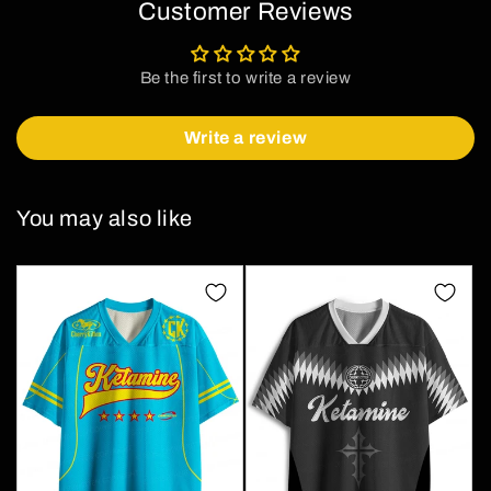
Customer Reviews
Be the first to write a review
Write a review
You may also like