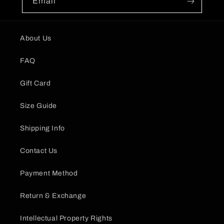
Email
About Us
FAQ
Gift Card
Size Guide
Shipping Info
Contact Us
Payment Method
Return & Exchange
Intellectual Property Rights