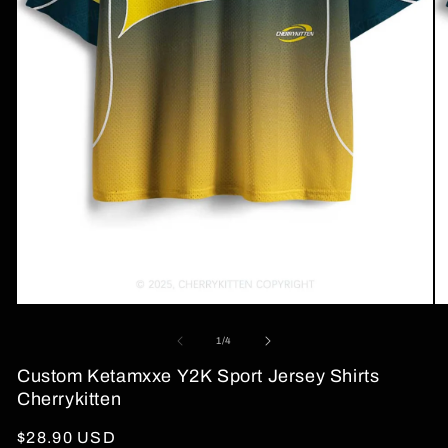
Open
O
media
me
1
2
of
1
/
4
in
in
modal
mo
Custom Ketamxxe Y2K Sport Jersey Shirts
Cherrykitten
Regular
$28.90 USD