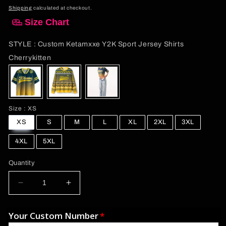
price
Shipping
calculated at checkout.
Size Chart
STYLE
:
Custom Ketamxxe Y2K Sport Jersey Shirts
STYLE
Cherrykitten
Size
Size
:
XS
XS
S
M
L
XL
2XL
3XL
4XL
5XL
Quantity
Decrease
Increase
quantity
quantity
for
for
Your Custom Number
Custom
Custom