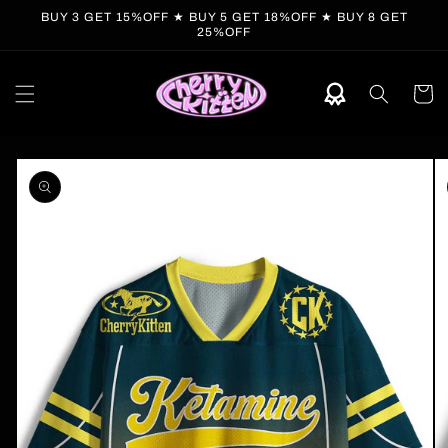
Skip to
BUY 3 GET 15%OFF ★ BUY 5 GET 18%OFF ★ BUY 8 GET
content
25%OFF
Cart
Skip to
product
information