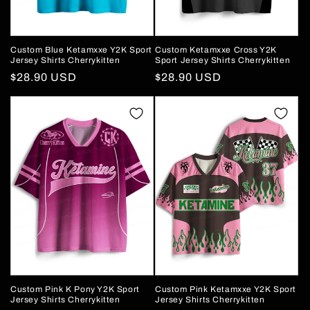
Custom Blue Ketamxxe Y2K Sport
Custom Ketamxxe Cross Y2K
Jersey Shirts Cherrykitten
Sport Jersey Shirts Cherrykitten
Regular
$28.90 USD
Regular
$28.90 USD
price
price
Custom Pink K Pony Y2K Sport
Custom Pink Ketamxxe Y2K Sport
Jersey Shirts Cherrykitten
Jersey Shirts Cherrykitten