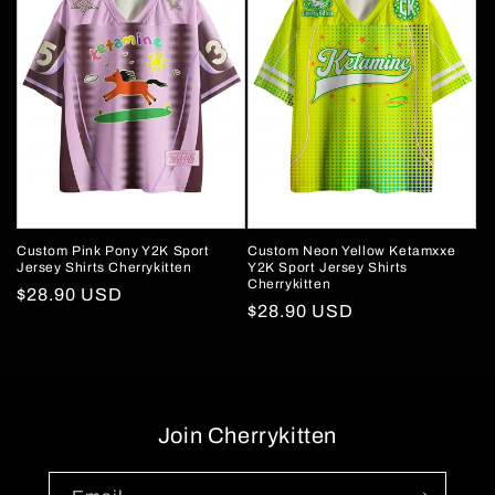
Custom Pink Pony Y2K Sport
Custom Neon Yellow Ketamxxe
Jersey Shirts Cherrykitten
Y2K Sport Jersey Shirts
Cherrykitten
Regular
$28.90 USD
Regular
$28.90 USD
price
price
Join Cherrykitten