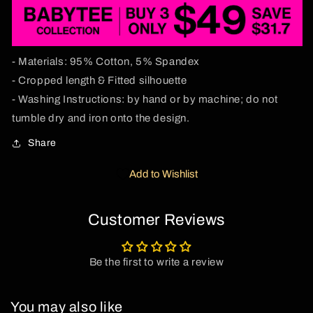
- Materials: 95% Cotton, 5% Spandex
- Cropped length & Fitted silhouette
- Washing Instructions: by hand or by machine; do not
tumble dry and iron onto the design.
Share
Add to Wishlist
Customer Reviews
Be the first to write a review
You may also like