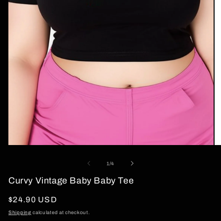
Open
O
media
me
1
2
of
1
/
4
in
in
modal
mo
Curvy Vintage Baby Baby Tee
Regular
$24.90 USD
price
Shipping
calculated at checkout.