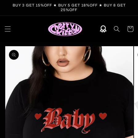
Skip to
BUY 3 GET 15%OFF ★ BUY 5 GET 18%OFF ★ BUY 8 GET
content
25%OFF
Cart
Skip to
product
information