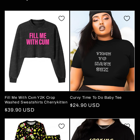
Fill Me With Cxm Y2K Crop
Curvy Time To Do Baby Tee
Washed Sweatshirts Cherrykitten
Regular
$24.90 USD
Regular
$39.90 USD
price
price