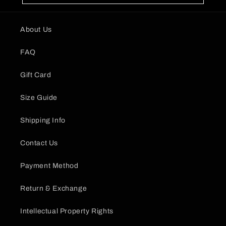
About Us
FAQ
Gift Card
Size Guide
Shipping Info
Contact Us
Payment Method
Return & Exchange
Intellectual Property Rights