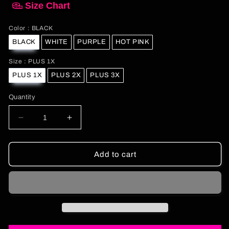
Size Chart
Color
Color
:
BLACK
BLACK
WHITE
PURPLE
HOT PINK
Size
Size
:
PLUS 1X
PLUS 1X
PLUS 2X
PLUS 3X
Quantity
Decrease
Increase
quantity
quantity
for
for
Curvy
Curvy
Add to cart
Vintage
Vintage
Baby
Baby
Baby
Baby
Tee
Tee