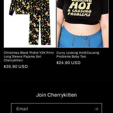
Christmas Black Pickle Y2K Print
Curvy Looking Hot&Causing
Long Sleeve Pajama Set
Problems Baby Tee
Cherrykitten
Regular
$24.90 USD
Regular
$35.90 USD
price
price
Join Cherrykitten
Email