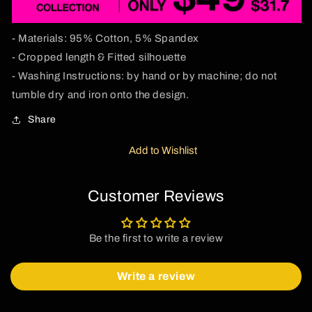
Tee
Tee
- Materials: 95% Cotton, 5% Spandex
- Cropped length & Fitted silhouette
- Washing Instructions: by hand or by machine; do not
tumble dry and iron onto the design.
Share
Add to Wishlist
Customer Reviews
Be the first to write a review
Write a review