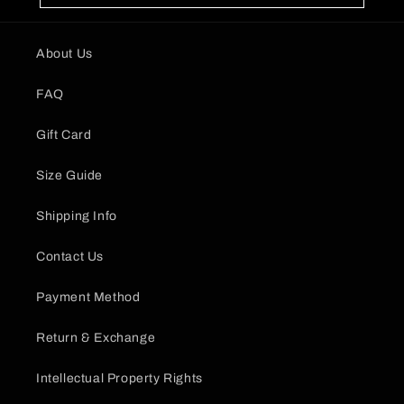
About Us
FAQ
Gift Card
Size Guide
Shipping Info
Contact Us
Payment Method
Return & Exchange
Intellectual Property Rights