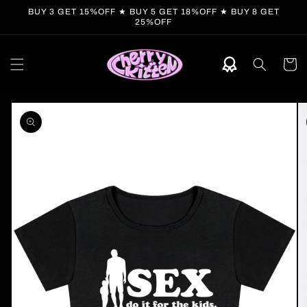
Skip to
BUY 3 GET 15%OFF ★ BUY 5 GET 18%OFF ★ BUY 8 GET
content
25%OFF
Cart
Skip to
product
information