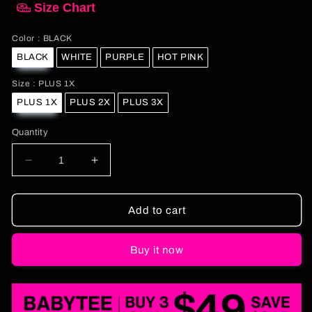
Size Chart
Color
Color
:
BLACK
BLACK
WHITE
PURPLE
HOT PINK
Size
Size
:
PLUS 1X
PLUS 1X
PLUS 2X
PLUS 3X
Quantity
Decrease
Increase
quantity
quantity
for
for
Curvy
Curvy
Add to cart
Do
Do
It
It
Buy it now
For
For
The
The
Kids
Kids
Baby
Baby