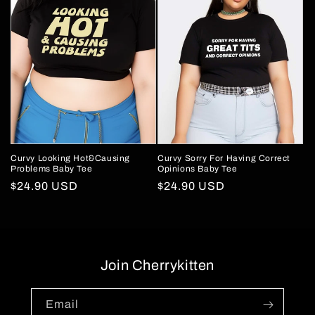
Curvy Looking Hot&Causing
Curvy Sorry For Having Correct
Problems Baby Tee
Opinions Baby Tee
Regular
$24.90 USD
Regular
$24.90 USD
price
price
Join Cherrykitten
Email