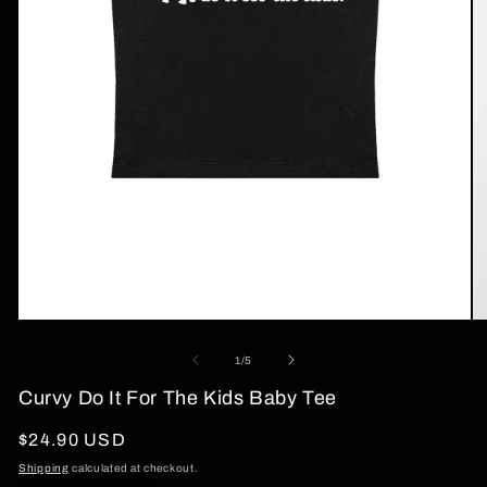
Open
O
media
me
1
2
of
1
/
5
in
in
modal
mo
Curvy Do It For The Kids Baby Tee
Regular
$24.90 USD
price
Shipping
calculated at checkout.