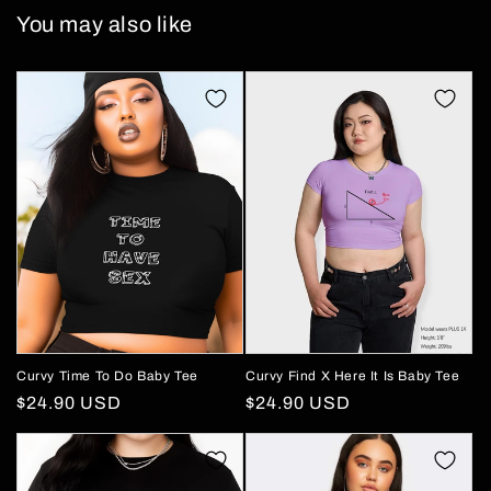
You may also like
Curvy Time To Do Baby Tee
Curvy Find X Here It Is Baby Tee
Regular
$24.90 USD
Regular
$24.90 USD
price
price