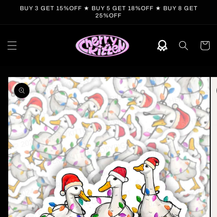
Skip to
BUY 3 GET 15%OFF ★ BUY 5 GET 18%OFF ★ BUY 8 GET
content
25%OFF
Cart
Skip to
product
information