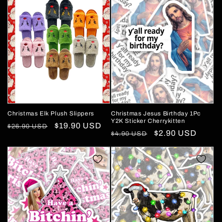
Christmas Elk Plush Slippers
Christmas Jesus Birthday 1Pc
Y2K Sticker Cherrykitten
Regular
Sale
$19.90 USD
$26.90 USD
Regular
Sale
$2.90 USD
$4.90 USD
price
price
price
price