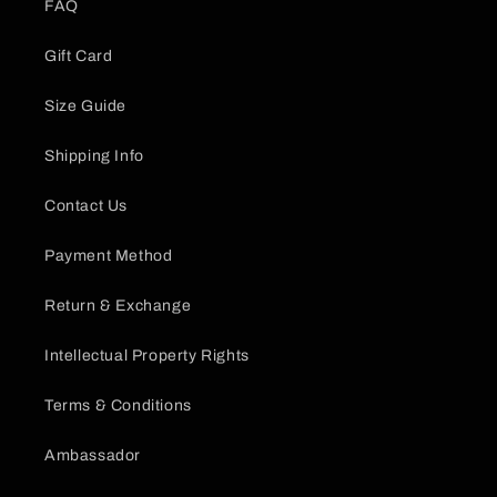
FAQ
Gift Card
Size Guide
Shipping Info
Contact Us
Payment Method
Return & Exchange
Intellectual Property Rights
Terms & Conditions
Ambassador