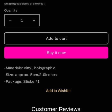
price
Shipping
calculated at checkout.
Quantity
Decrease
Increase
quantity
quantity
for
for
Christmas
Christmas
Add to cart
Santa
Santa
Duck
Duck
Buy it now
1Pc
1Pc
Y2K
Y2K
Sticker
Sticker
-Materials: vinyl, holographic
Cherrykitten
Cherrykitten
-Size: approx. 5cm/2.0inches
-Package: Sticker*1
Add to Wishlist
Customer Reviews