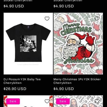
Sticker Cherrykitten
Sticker Cherrykitten
Regular
$4.90 USD
Regular
$4.90 USD
price
price
DJ Possum Y2K Baby Tee
Merry Christmas 1Pc Y2K Sticker
Cherrykitten
Cherrykitten
Regular
$26.90 USD
Regular
$4.90 USD
price
price
Sale
Sale