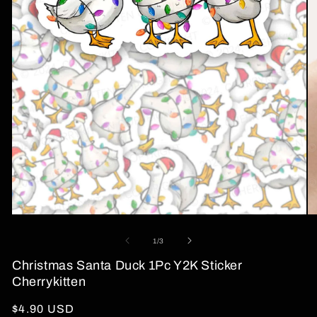
Open
O
media
me
1
2
of
1
/
3
in
in
modal
mo
Christmas Santa Duck 1Pc Y2K Sticker
Cherrykitten
Regular
$4.90 USD