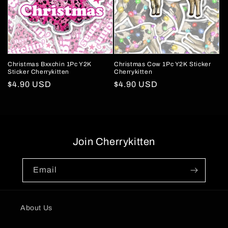
Christmas Bxxchin 1Pc Y2K
Christmas Cow 1Pc Y2K Sticker
Sticker Cherrykitten
Cherrykitten
Regular
$4.90 USD
Regular
$4.90 USD
price
price
Join Cherrykitten
Email
About Us