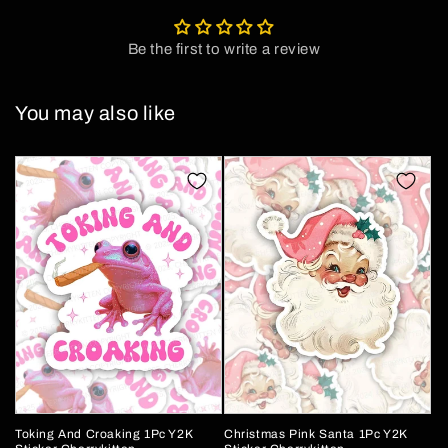
Be the first to write a review
You may also like
Toking And Croaking 1Pc Y2K
Christmas Pink Santa 1Pc Y2K