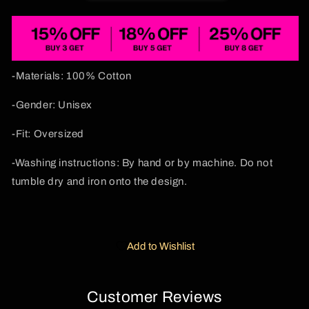
Cherrykitten
Cherrykitten
-Materials: 100% Cotton
-Gender: Unisex
-Fit: Oversized
-Washing instructions: By hand or by machine. Do not
tumble dry and iron onto the design.
Add to Wishlist
Customer Reviews