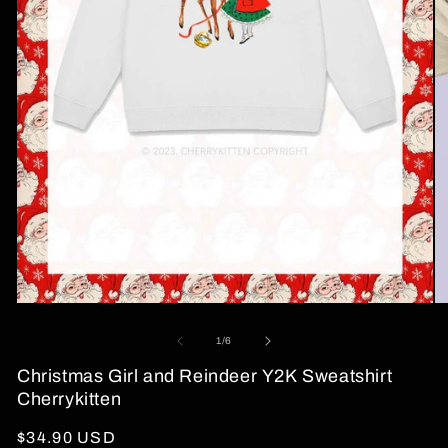
Open
O
media
me
1
2
of
1
/
6
in
in
modal
mo
Christmas Girl and Reindeer Y2K Sweatshirt
Cherrykitten
Regular
$34.90 USD