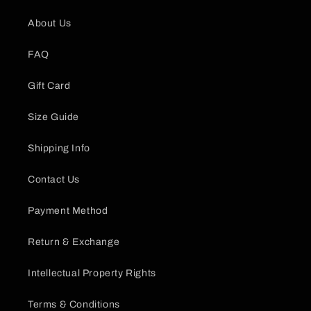
About Us
FAQ
Gift Card
Size Guide
Shipping Info
Contact Us
Payment Method
Return & Exchange
Intellectual Property Rights
Terms & Conditions