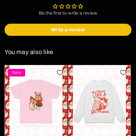
Be the first to write a review
Write a review
You may also like
Sale