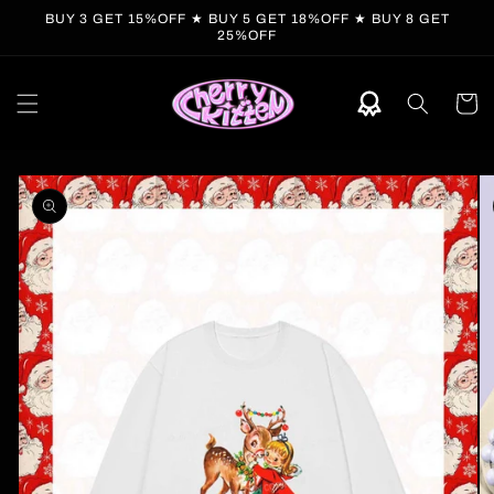
Skip to
BUY 3 GET 15%OFF ★ BUY 5 GET 18%OFF ★ BUY 8 GET
content
25%OFF
Cart
Skip to
product
information