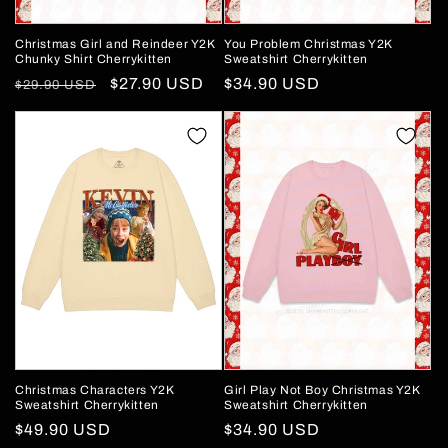
Christmas Girl and Reindeer Y2K
You Problem Christmas Y2K
Chunky Shirt Cherrykitten
Sweatshirt Cherrykitten
Regular
Sale
$27.90 USD
Regular
$34.90 USD
$29.90 USD
price
price
price
Christmas Characters Y2K
Girl Play Not Boy Christmas Y2K
Sweatshirt Cherrykitten
Sweatshirt Cherrykitten
Regular
$49.90 USD
Regular
$34.90 USD