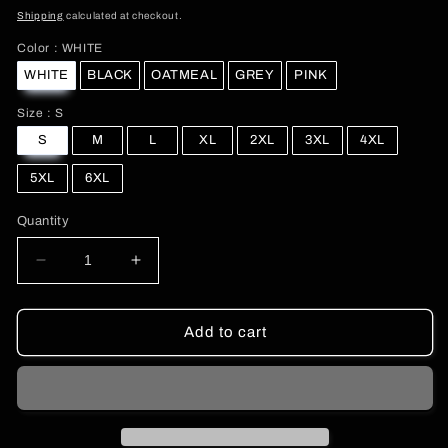
price
Shipping
calculated at checkout.
Color
Color
:
WHITE
WHITE
BLACK
OATMEAL
GREY
PINK
Size
Size
:
S
S
M
L
XL
2XL
3XL
4XL
5XL
6XL
Quantity
Decrease
Increase
quantity
quantity
for
for
Christmas
Christmas
Add to cart
Girl
Girl
and
and
Reindeer
Reindeer
Y2K
Y2K
Sweatshirt
Sweatshirt