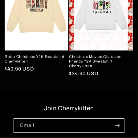
Retro Christmas Y2K Sweatshirt
Christmas Movies Character
Cherrykitten
Friends Y2K Sweatshirt
Cherrykitten
Regular
$49.90 USD
Regular
$34.90 USD
price
price
Join Cherrykitten
Email