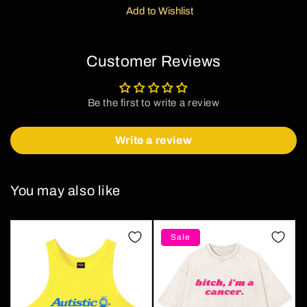
Add to Wishlist
Customer Reviews
Be the first to write a review
Write a review
You may also like
Sale