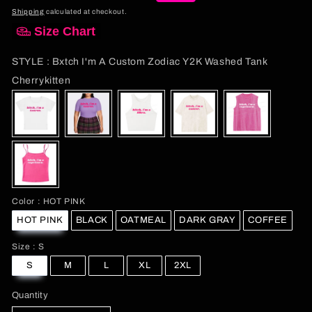
price
price
Shipping
calculated at checkout.
Size Chart
STYLE
:
Bxtch I'm A Custom Zodiac Y2K Washed Tank
STYLE
Cherrykitten
Color
Color
:
HOT PINK
HOT PINK
BLACK
OATMEAL
DARK GRAY
COFFEE
Size
Size
:
S
S
M
L
XL
2XL
Quantity