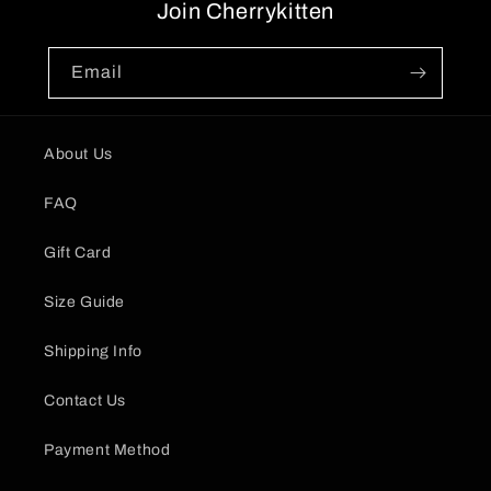
Join Cherrykitten
Email
About Us
FAQ
Gift Card
Size Guide
Shipping Info
Contact Us
Payment Method