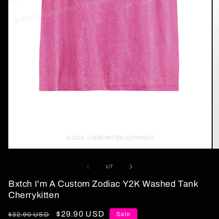
Open
O
media
me
1
2
of
1
/
7
in
in
modal
mo
Bxtch I'm A Custom Zodiac Y2K Washed Tank
Cherrykitten
Regular
Sale
$29.90 USD
Sale
$32.90 USD