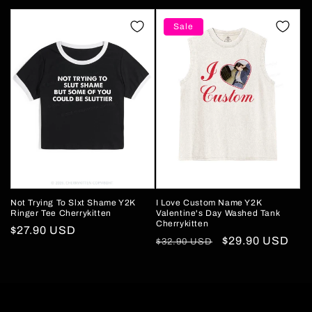
price
price
price
price
Sale
Not Trying To Slxt Shame Y2K
I Love Custom Name Y2K
Ringer Tee Cherrykitten
Valentine's Day Washed Tank
Cherrykitten
Regular
$27.90 USD
Regular
Sale
$29.90 USD
$32.90 USD
price
price
price