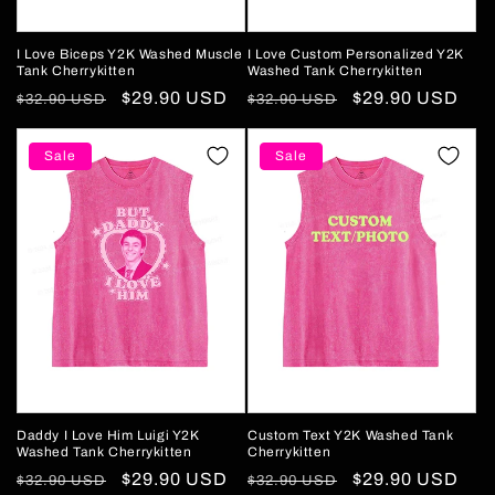
I Love Biceps Y2K Washed Muscle
I Love Custom Personalized Y2K
Tank Cherrykitten
Washed Tank Cherrykitten
Regular
Sale
$29.90 USD
Regular
Sale
$29.90 USD
$32.90 USD
$32.90 USD
price
price
price
price
Sale
Sale
Daddy I Love Him Luigi Y2K
Custom Text Y2K Washed Tank
Washed Tank Cherrykitten
Cherrykitten
Regular
Sale
$29.90 USD
Regular
Sale
$29.90 USD
$32.90 USD
$32.90 USD