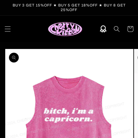
Skip to
BUY 3 GET 15%OFF ★ BUY 5 GET 18%OFF ★ BUY 8 GET
content
25%OFF
Cart
Skip to
product
information