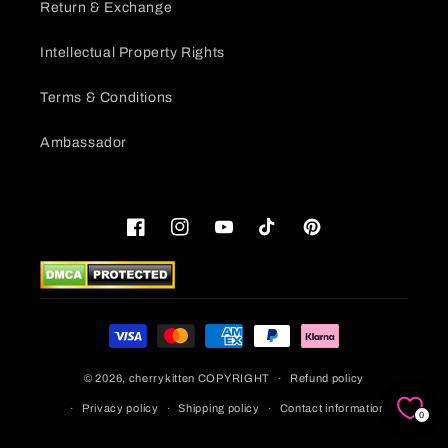
Return & Exchange
Intellectual Property Rights
Terms & Conditions
Ambassador
Facebook
Instagram
YouTube
TikTok
Pinterest
Payment
methods
© 2026,
cherrykitten
COPYRIGHT
Refund policy
Privacy policy
Shipping policy
Contact information
0