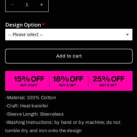
Decrease
Increase
quantity
quantity
for
for
Design Option
Bxtch
Bxtch
I&#39;m
I&#39;m
A
A
Custom
Custom
Zodiac
Zodiac
Add to cart
Y2K
Y2K
Washed
Washed
Tank
Tank
Cherrykitten
Cherrykitten
-Material: 100% Cotton
-Craft: Heat transfer
-Sleeve Length: Sleeveless
-Washing Instructions: by hand or by machine; do not
tumble dry and iron onto the design