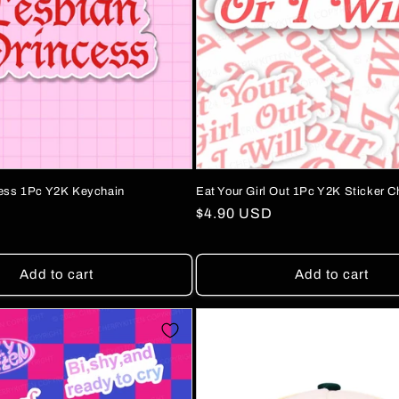
cess 1Pc Y2K Keychain
Eat Your Girl Out 1Pc Y2K Sticker C
Regular
$4.90 USD
price
Add to cart
Add to cart