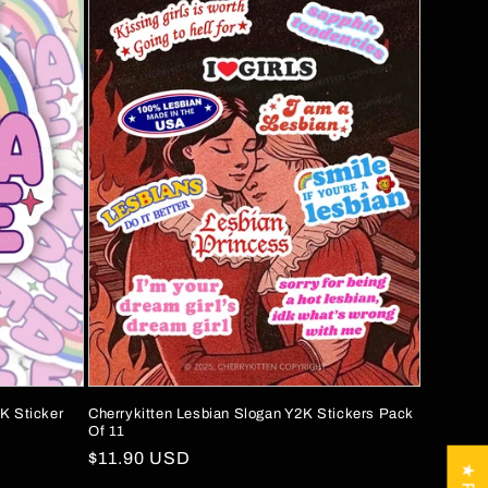
K Sticker
Cherrykitten Lesbian Slogan Y2K Stickers Pack
Of 11
Regular
$11.90 USD
price