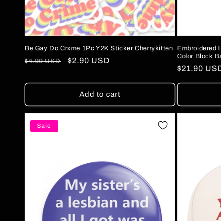
Be Gay Do Crxme 1Pc Y2K Sticker Cherrykitten
Embroidered I
Color Block B
Regular
Sale
$2.90 USD
$4.90 USD
Regular
$21.90 US
price
price
price
Add to cart
Sale