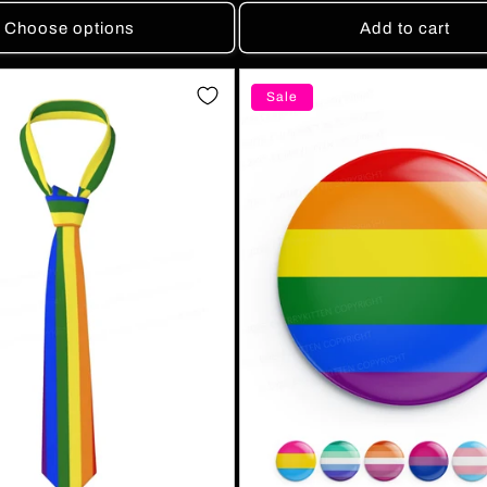
Choose options
Add to cart
Sale