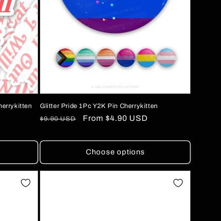
herrykitten
Glitter Pride 1Pc Y2K Pin Cherrykitten
Regular
Sale
From
$4.90 USD
$9.90 USD
price
price
Choose options