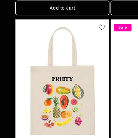
Add to cart
Sale