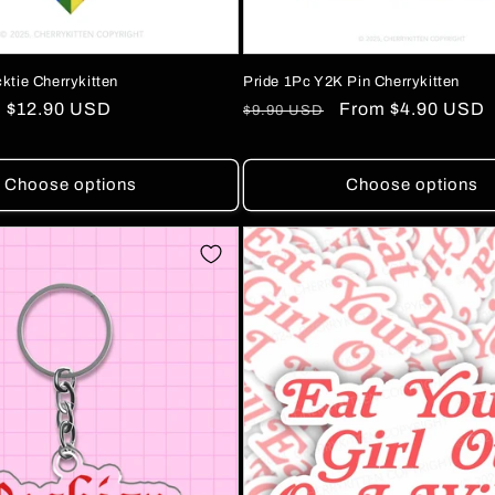
ktie Cherrykitten
Pride 1Pc Y2K Pin Cherrykitten
Sale
$12.90 USD
Regular
Sale
From
$4.90 USD
$9.90 USD
price
price
price
Choose options
Choose options