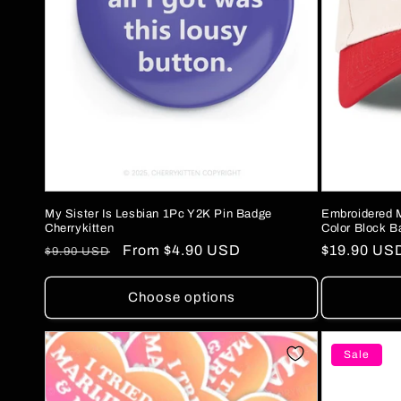
My Sister Is Lesbian 1Pc Y2K Pin Badge
Embroidered 
Cherrykitten
Color Block B
Regular
Sale
From
$4.90 USD
Regular
$19.90 US
$9.90 USD
price
price
price
Choose options
Sale