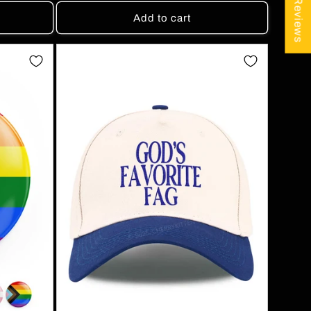
★ Reviews
Add to cart