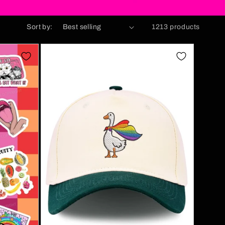
Sort by:
1213 products