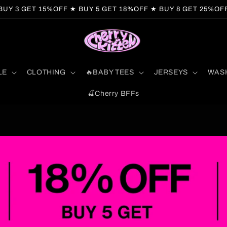
BUY 3 GET 15%OFF ★ BUY 5 GET 18%OFF ★ BUY 8 GET 25%OF
LE
CLOTHING
🔥BABY TEES
JERSEYS
WAS
🍒Cherry BFFs