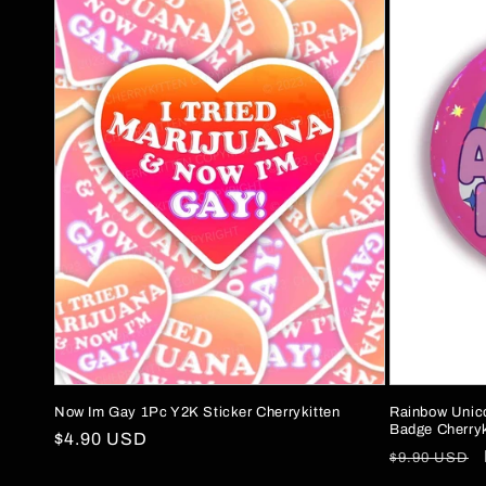
Now Im Gay 1Pc Y2K Sticker Cherrykitten
Rainbow Unic
Badge Cherryk
Regular
$4.90 USD
Regular
$9.90 USD
price
price