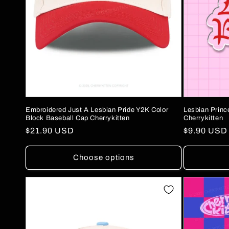
Embroidered Just A Lesbian Pride Y2K Color
Lesbian Prin
Block Baseball Cap Cherrykitten
Cherrykitten
Regular
$21.90 USD
Regular
$9.90 USD
price
price
Choose options