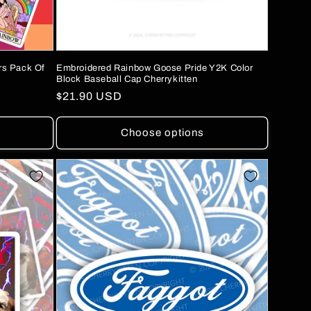
rs Pack Of
Embroidered Rainbow Goose Pride Y2K Color
Block Baseball Cap Cherrykitten
Regular
$21.90 USD
price
Choose options