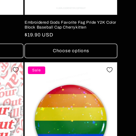
Embroidered Gods Favorite Fag Pride Y2K Color
Block Baseball Cap Cherrykitten
Regular
$19.90 USD
price
Choose options
Sale