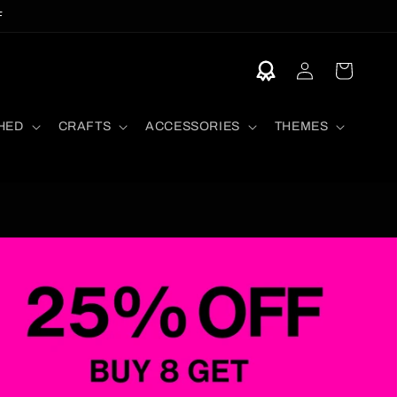
F
Log
Cart
in
HED
CRAFTS
ACCESSORIES
THEMES