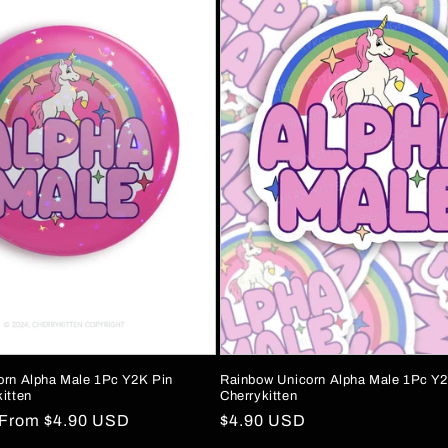
orn Alpha Male 1Pc Y2K Pin
Rainbow Unicorn Alpha Male 1Pc Y2
itten
Cherrykitten
Sale
From
$4.90 USD
Regular
$4.90 USD
price
price