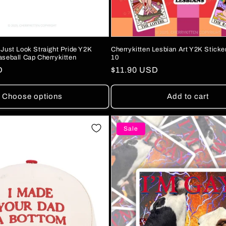
 Just Look Straight Pride Y2K
Cherrykitten Lesbian Art Y2K Sticke
aseball Cap Cherrykitten
10
D
Regular
$11.90 USD
price
Choose options
Add to cart
Sale