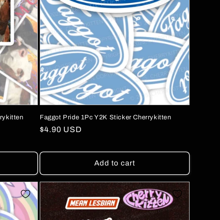
rykitten
Faggot Pride 1Pc Y2K Sticker Cherrykitten
Regular
$4.90 USD
price
Add to cart